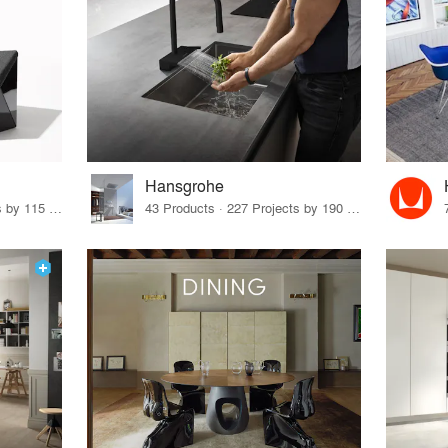
Hansgrohe
33 Products · 140 Projects by 115 Firms
43 Products · 227 Projects by 190 Firms