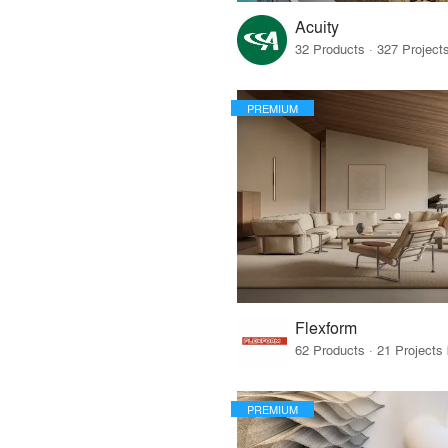
Acuity
PREMIUM
Flexform
PREMIUM