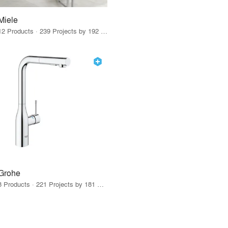
Miele
12 Products · 239 Projects by 192 Firms
Grohe
8 Products · 221 Projects by 181 Firms