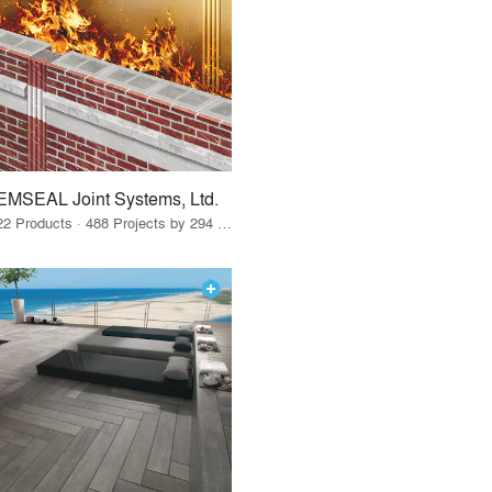
EMSEAL Joint Systems, Ltd.
22 Products · 488 Projects by 294 Firms