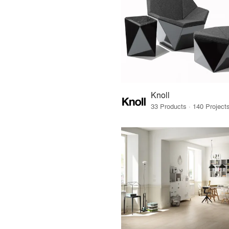
Knoll