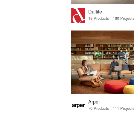
Daltile
Arper