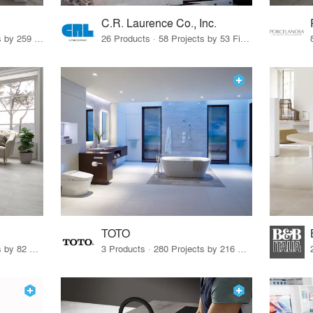
C.R. Laurence Co., Inc.
26 Products · 308 Projects by 259 Firms
26 Products · 58 Projects by 53 Firms
TOTO
67 Products · 103 Projects by 82 Firms
3 Products · 280 Projects by 216 Firms