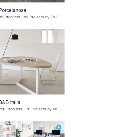
Porcelanosa
85 Products · 83 Projects by 73 Firms
B&B Italia
256 Products · 76 Projects by 68 Firms