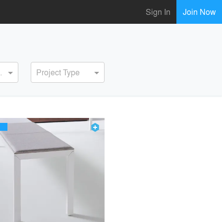
Sign In
Join Now
ervice
Project Type