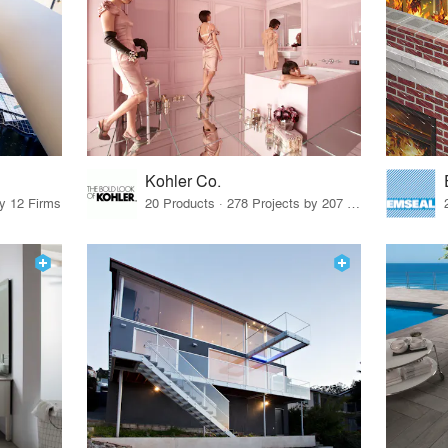
Kohler Co.
by 12 Firms
20 Products · 278 Projects by 207 Firms