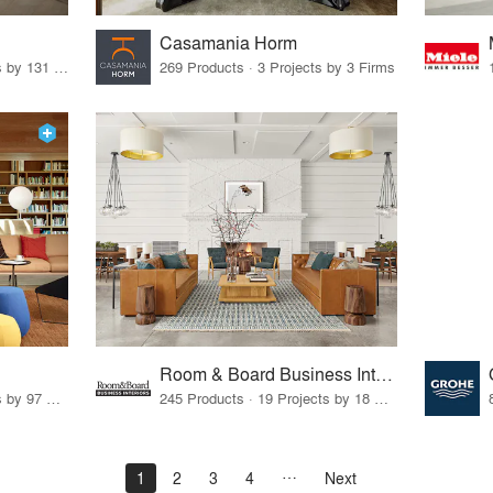
Casamania Horm
19 Products · 160 Projects by 131 Firms
269 Products · 3 Projects by 3 Firms
Room & Board Business Interiors
70 Products · 111 Projects by 97 Firms
245 Products · 19 Projects by 18 Firms
1
2
3
4
Next