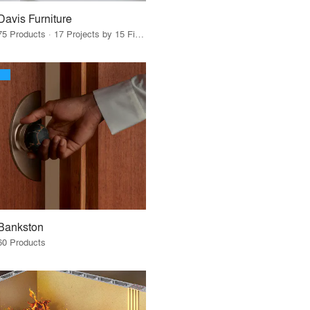
Davis Furniture
75 Products · 17 Projects by 15 Firms
Bankston
60 Products