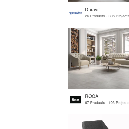
Duravit
ROCA