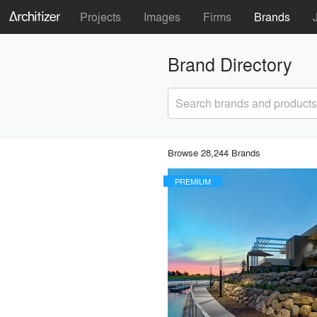
Projects
Images
Firms
Brands
Brand Directory
Search brands and products
Browse 28,244 Brands
PREMIUM