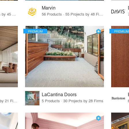
Marvin
32 Products · 327 Projects by 45 Firms
56 Products · 55 Projects by 48 Firms
PREMIUM
PREMIUM
LaCantina Doors
62 Products · 21 Projects by 21 Firms
5 Products · 30 Projects by 28 Firms