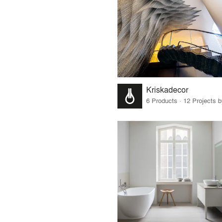
Kriskadecor
6 Products · 12 Projects 