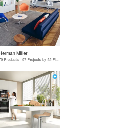
Herman Miller
79 Products · 97 Projects by 82 Firms