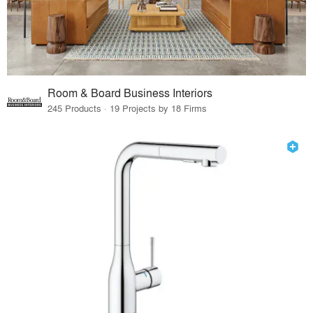
Room & Board Business Interiors
245 Products · 19 Projects by 18 Firms