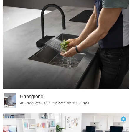
Hansgrohe
43 Products · 227 Projects by 190 Firms