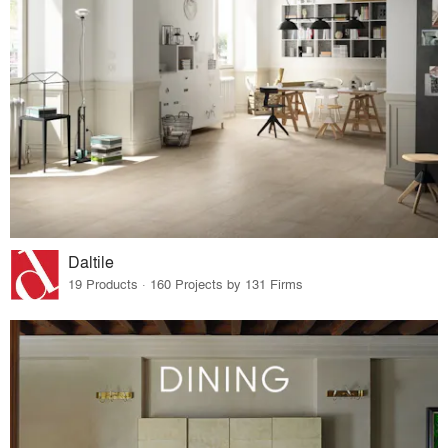
Daltile
19 Products · 160 Projects by 131 Firms