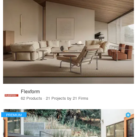
Flexform
62 Products · 21 Projects by 21 Firms
PREMIUM