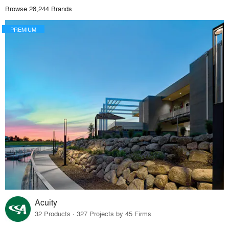
Browse 28,244 Brands
PREMIUM
Acuity
32 Products · 327 Projects by 45 Firms