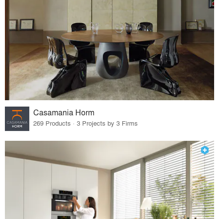
Casamania Horm
269 Products · 3 Projects by 3 Firms