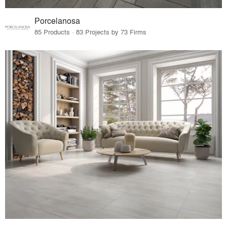
Porcelanosa
85 Products · 83 Projects by 73 Firms