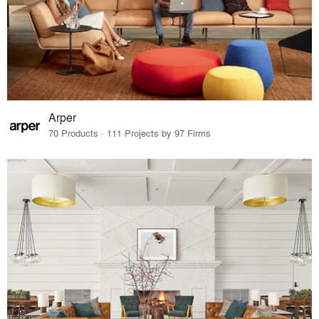
Arper
70 Products · 111 Projects by 97 Firms