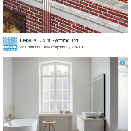
EMSEAL Joint Systems, Ltd.
22 Products · 488 Projects by 294 Firms