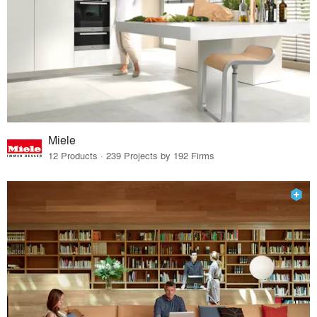
Miele
12 Products · 239 Projects by 192 Firms