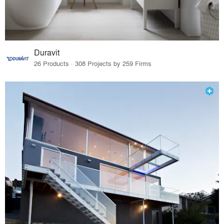
Duravit
26 Products · 308 Projects by 259 Firms