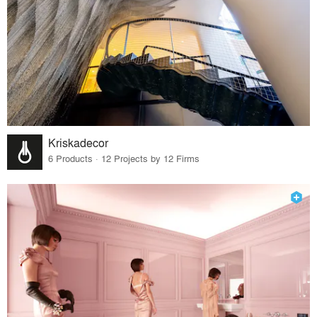
Kriskadecor
6 Products · 12 Projects by 12 Firms