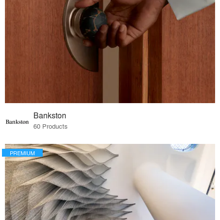
Bankston
60 Products
PREMIUM