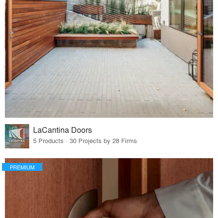
LaCantina Doors
5 Products · 30 Projects by 28 Firms
PREMIUM