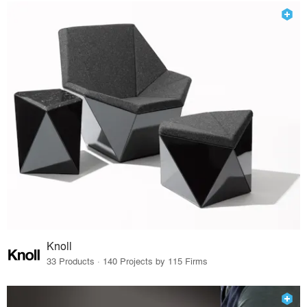
Knoll
33 Products · 140 Projects by 115 Firms