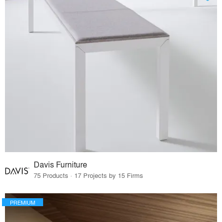
Davis Furniture
75 Products · 17 Projects by 15 Firms
PREMIUM