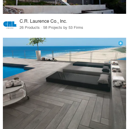
C.R. Laurence Co., Inc.
26 Products · 58 Projects by 53 Firms