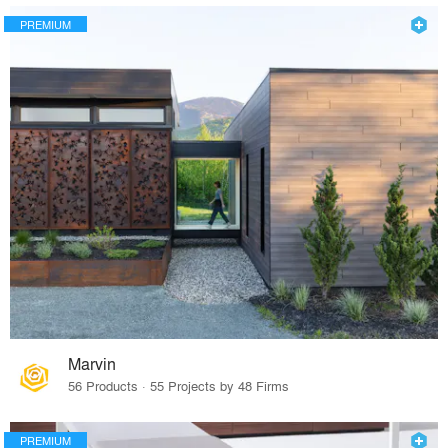
PREMIUM
Marvin
56 Products · 55 Projects by 48 Firms
PREMIUM