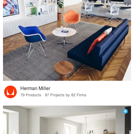
Herman Miller
79 Products · 97 Projects by 82 Firms