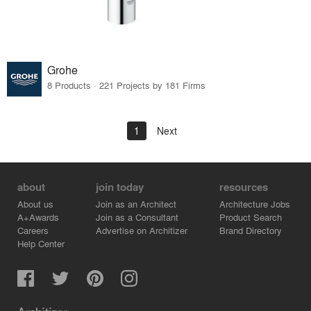
Grohe
8 Products · 221 Projects by 181 Firms
1
Next
about
join today
resources
About us
Join as an Architect
Architecture Jobs
A+Awards
Join as a Consultant
Product Search
Careers
Advertise on Architizer
Brand Directory
Help Center