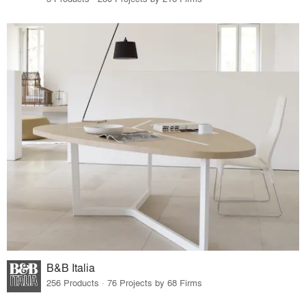
B&B Italia
256 Products · 76 Projects by 68 Firms