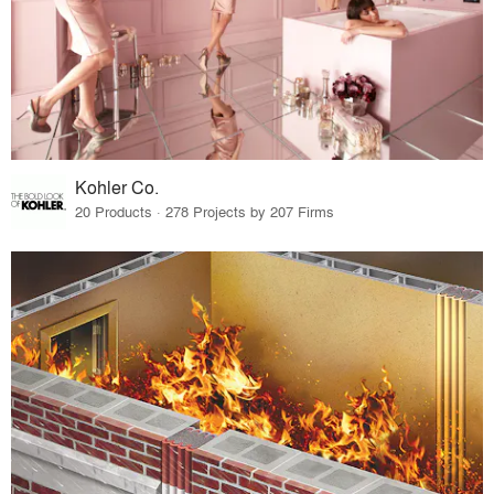
Kohler Co.
20 Products · 278 Projects by 207 Firms