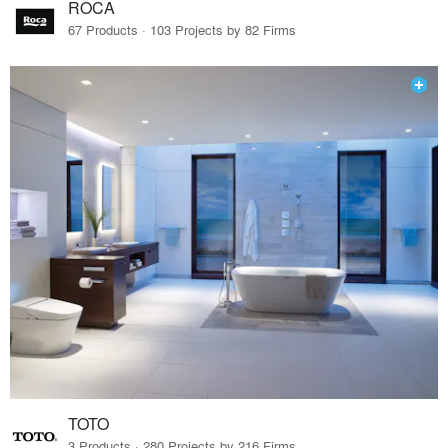
ROCA
67 Products · 103 Projects by 82 Firms
TOTO
3 Products · 280 Projects by 216 Firms