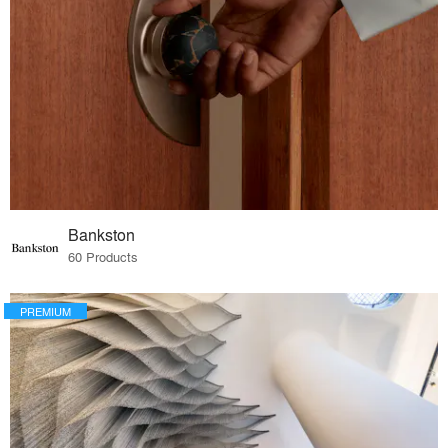
Bankston
60 Products
PREMIUM