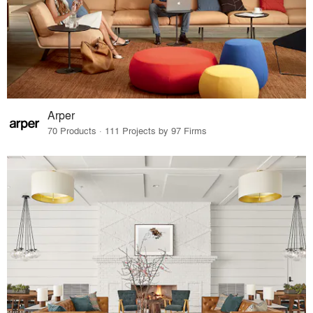
Arper
70 Products · 111 Projects by 97 Firms