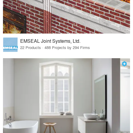
EMSEAL Joint Systems, Ltd.
22 Products · 488 Projects by 294 Firms