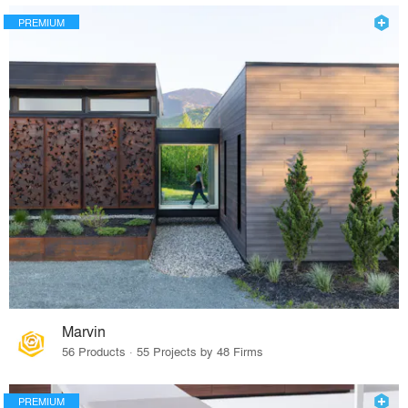
PREMIUM
Marvin
56 Products · 55 Projects by 48 Firms
PREMIUM