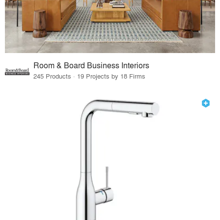
Room & Board Business Interiors
245 Products · 19 Projects by 18 Firms