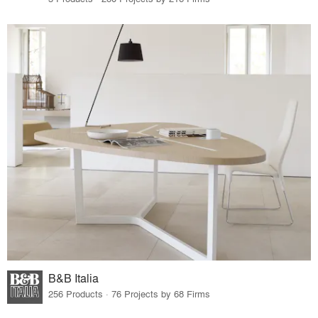
B&B Italia
256 Products · 76 Projects by 68 Firms