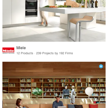
Miele
12 Products · 239 Projects by 192 Firms