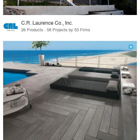
C.R. Laurence Co., Inc.
26 Products · 58 Projects by 53 Firms