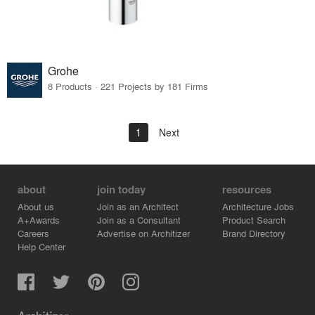
Grohe
8 Products · 221 Projects by 181 Firms
1
Next
about
join today
resources
About us
Join as an Architect
Architecture Jobs
A+Awards
Join as a Consultant
Product Search
Careers
Advertise on Architizer
Brand Directory
Help Center