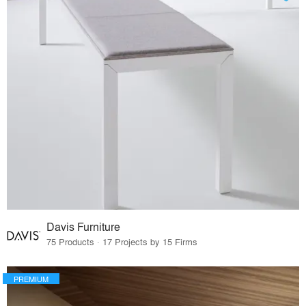
Davis Furniture
75 Products · 17 Projects by 15 Firms
PREMIUM