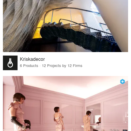
Kriskadecor
6 Products · 12 Projects by 12 Firms