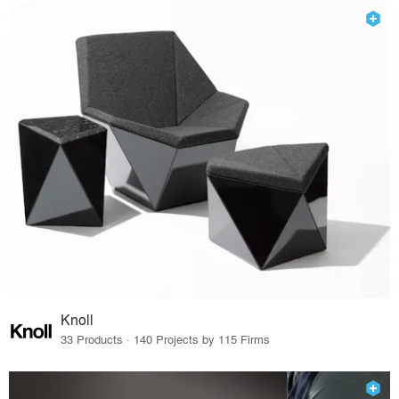
Knoll
33 Products · 140 Projects by 115 Firms