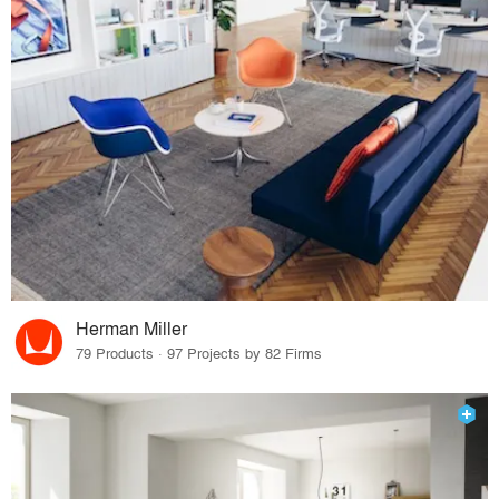
Herman Miller
79 Products · 97 Projects by 82 Firms