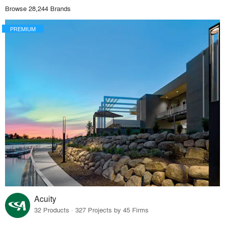
Browse 28,244 Brands
PREMIUM
Acuity
32 Products · 327 Projects by 45 Firms