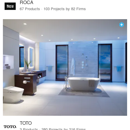
ROCA
67 Products · 103 Projects by 82 Firms
TOTO
3 Products · 280 Projects by 216 Firms