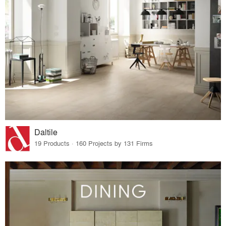
Daltile
19 Products · 160 Projects by 131 Firms