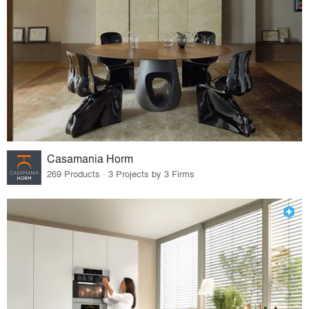
Casamania Horm
269 Products · 3 Projects by 3 Firms