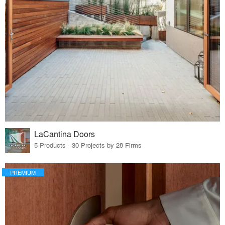
LaCantina Doors
5 Products · 30 Projects by 28 Firms
PREMIUM