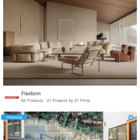
Flexform
62 Products · 21 Projects by 21 Firms
PREMIUM