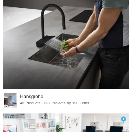
Hansgrohe
43 Products · 227 Projects by 190 Firms