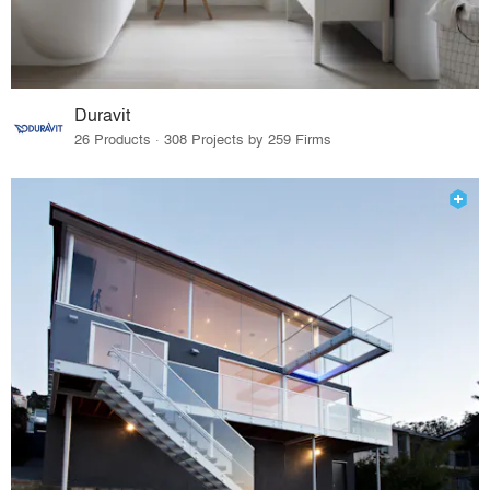
Duravit
26 Products · 308 Projects by 259 Firms