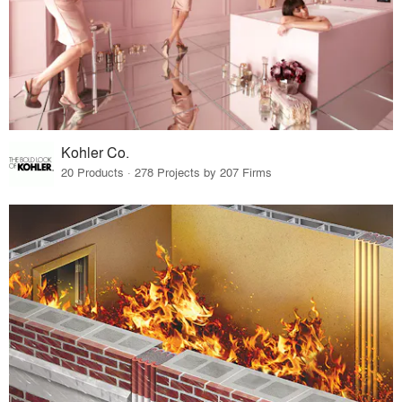
Kohler Co.
20 Products · 278 Projects by 207 Firms