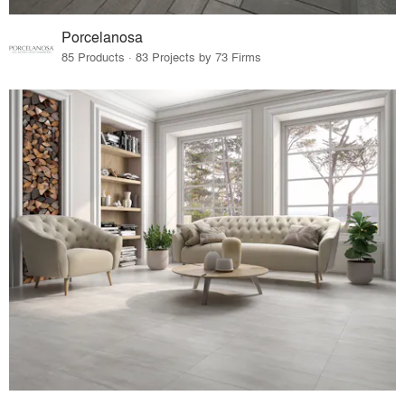
Porcelanosa
85 Products · 83 Projects by 73 Firms