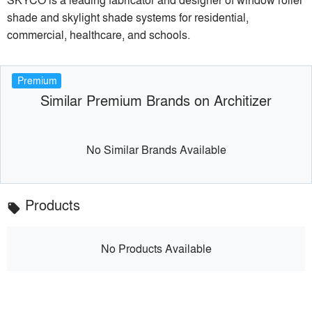
shade and skylight shade systems for residential,
commercial, healthcare, and schools.
Premium
Similar Premium Brands on Architizer
No Similar Brands Available
Products
local_offer
No Products Available