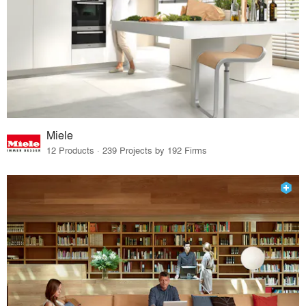
Miele
12 Products · 239 Projects by 192 Firms