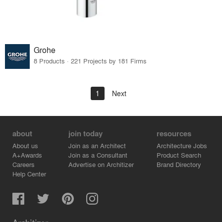
Grohe
8 Products · 221 Projects by 181 Firms
1
Next
about
join today
resources
About us
Join as an Architect
Architecture Jobs
A+Awards
Join as a Consultant
Product Search
Careers
Advertise on Architizer
Brand Directory
Help Center