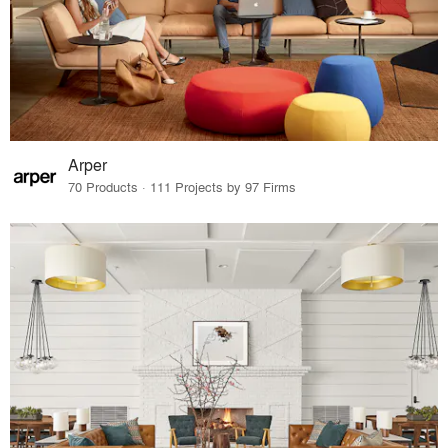
Arper
70 Products · 111 Projects by 97 Firms