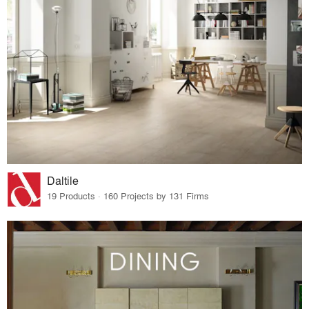
Daltile
19 Products · 160 Projects by 131 Firms