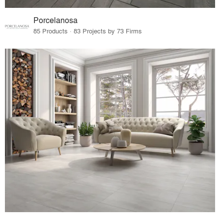
Porcelanosa
85 Products · 83 Projects by 73 Firms