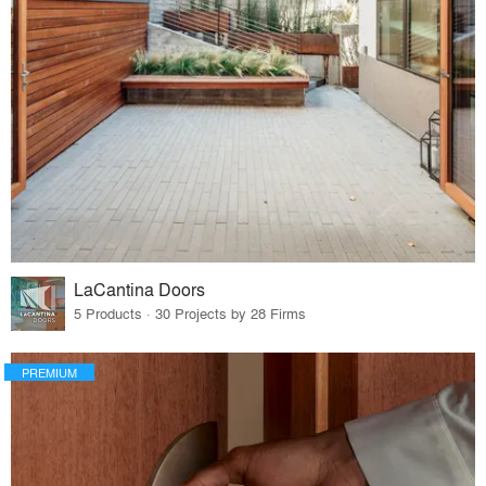
LaCantina Doors
5 Products · 30 Projects by 28 Firms
PREMIUM