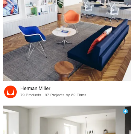
Herman Miller
79 Products · 97 Projects by 82 Firms