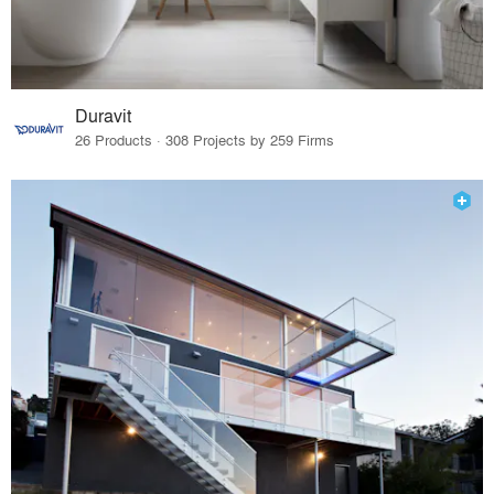
Duravit
26 Products · 308 Projects by 259 Firms