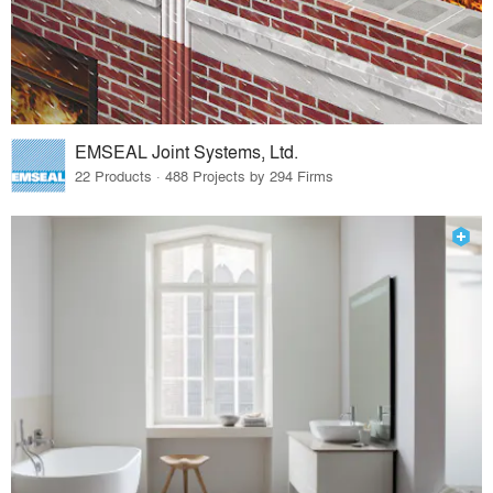
EMSEAL Joint Systems, Ltd.
22 Products · 488 Projects by 294 Firms