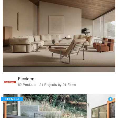
Flexform
62 Products · 21 Projects by 21 Firms
PREMIUM