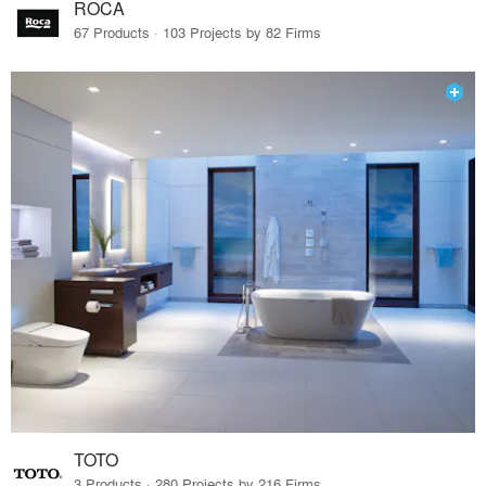
ROCA
67 Products · 103 Projects by 82 Firms
TOTO
3 Products · 280 Projects by 216 Firms