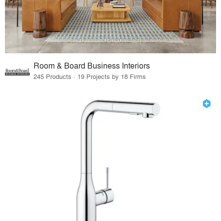
Room & Board Business Interiors
245 Products · 19 Projects by 18 Firms