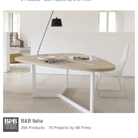
B&B Italia
256 Products · 76 Projects by 68 Firms