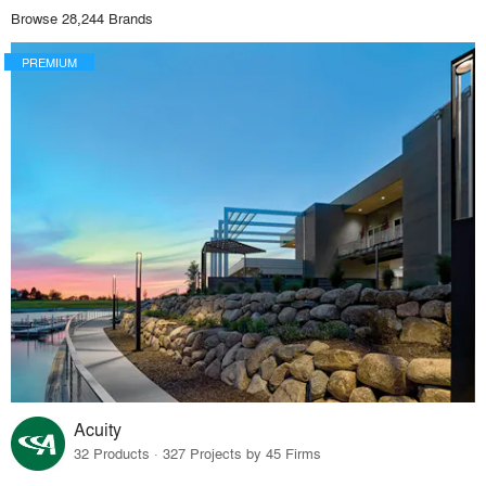
Browse 28,244 Brands
PREMIUM
Acuity
32 Products · 327 Projects by 45 Firms