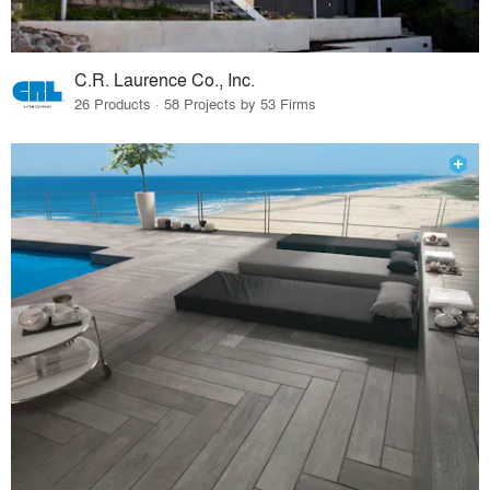
C.R. Laurence Co., Inc.
26 Products · 58 Projects by 53 Firms