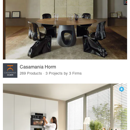
Casamania Horm
269 Products · 3 Projects by 3 Firms