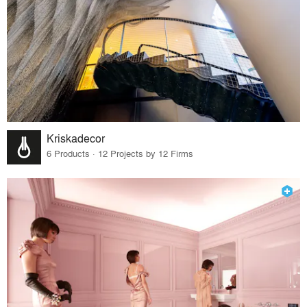
Kriskadecor
6 Products · 12 Projects by 12 Firms