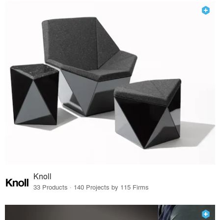
Knoll
33 Products · 140 Projects by 115 Firms