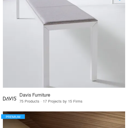
Davis Furniture
75 Products · 17 Projects by 15 Firms
PREMIUM