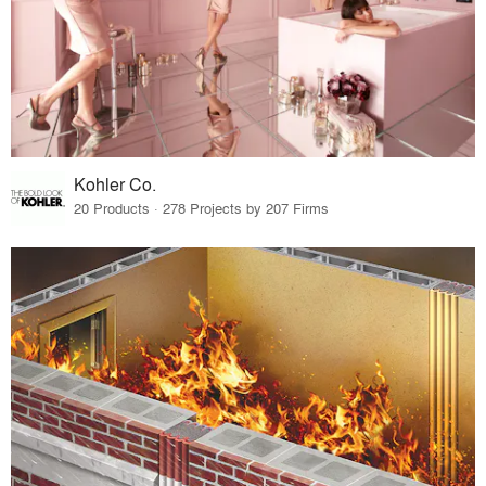
Kohler Co.
20 Products · 278 Projects by 207 Firms