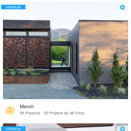
PREMIUM
Marvin
56 Products · 55 Projects by 48 Firms
PREMIUM