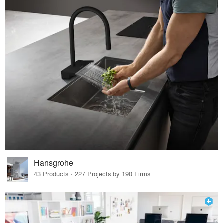
Hansgrohe
43 Products · 227 Projects by 190 Firms