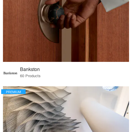
Bankston
60 Products
PREMIUM