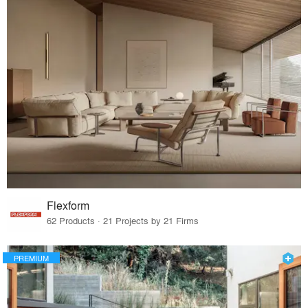
Flexform
62 Products · 21 Projects by 21 Firms
PREMIUM