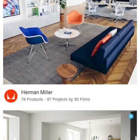
Herman Miller
79 Products · 97 Projects by 82 Firms