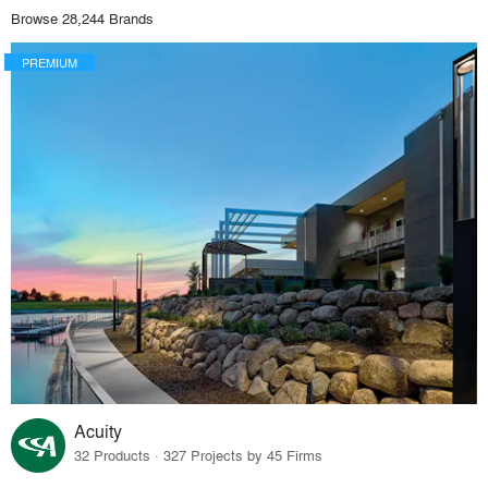
Browse 28,244 Brands
PREMIUM
Acuity
32 Products · 327 Projects by 45 Firms