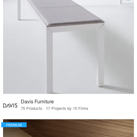
Davis Furniture
75 Products · 17 Projects by 15 Firms
PREMIUM