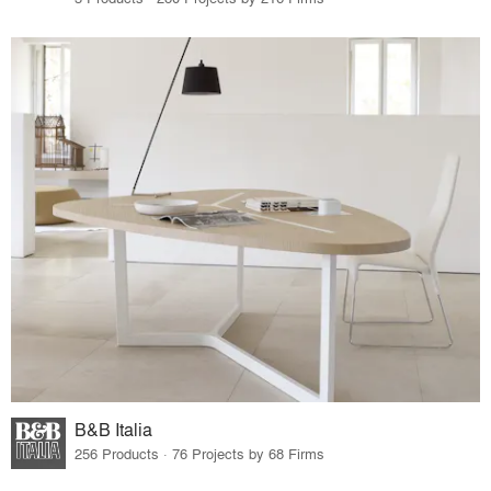
B&B Italia
256 Products · 76 Projects by 68 Firms