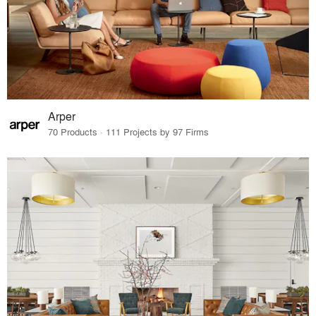
Arper
70 Products · 111 Projects by 97 Firms