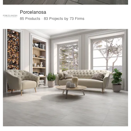
Porcelanosa
85 Products · 83 Projects by 73 Firms