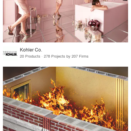
Kohler Co.
20 Products · 278 Projects by 207 Firms