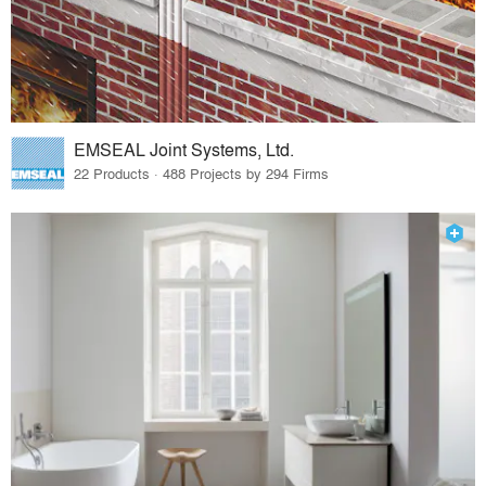
EMSEAL Joint Systems, Ltd.
22 Products · 488 Projects by 294 Firms