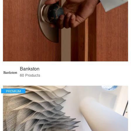
Bankston
60 Products
PREMIUM