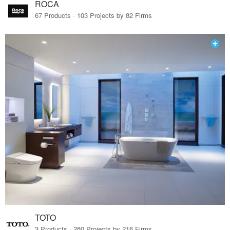
ROCA
67 Products · 103 Projects by 82 Firms
TOTO
3 Products · 280 Projects by 216 Firms