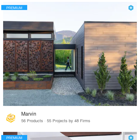
PREMIUM
Marvin
56 Products · 55 Projects by 48 Firms
PREMIUM