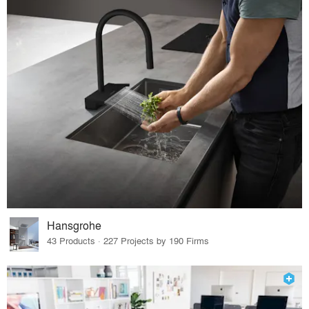
Hansgrohe
43 Products · 227 Projects by 190 Firms