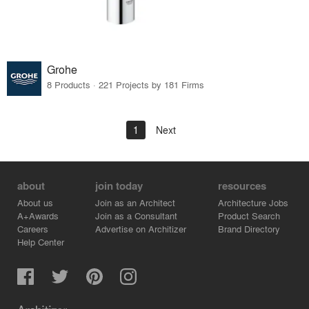
Grohe
8 Products · 221 Projects by 181 Firms
1
Next
about
join today
resources
About us
Join as an Architect
Architecture Jobs
A+Awards
Join as a Consultant
Product Search
Careers
Advertise on Architizer
Brand Directory
Help Center