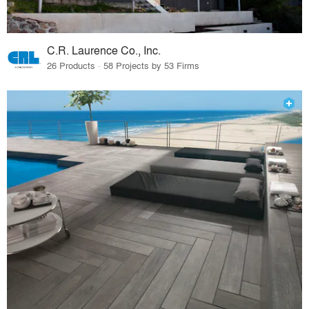
C.R. Laurence Co., Inc.
26 Products · 58 Projects by 53 Firms