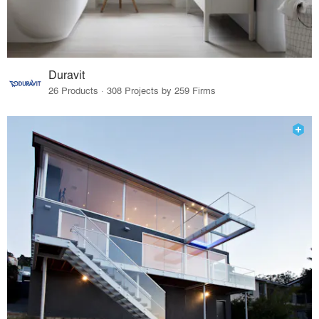
Duravit
26 Products · 308 Projects by 259 Firms