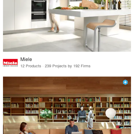
Miele
12 Products · 239 Projects by 192 Firms