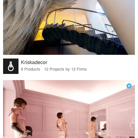
Kriskadecor
6 Products · 12 Projects by 12 Firms