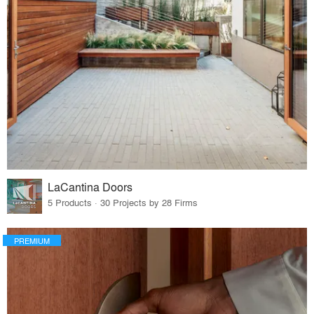
LaCantina Doors
5 Products · 30 Projects by 28 Firms
PREMIUM