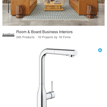
Room & Board Business Interiors
245 Products · 19 Projects by 18 Firms