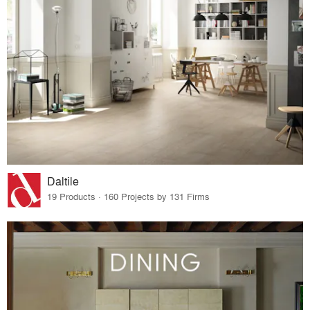
Daltile
19 Products · 160 Projects by 131 Firms