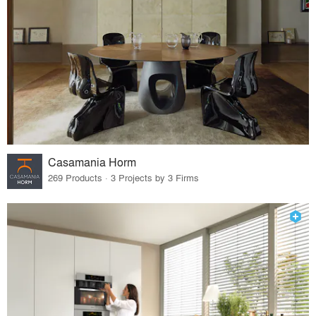
Casamania Horm
269 Products · 3 Projects by 3 Firms