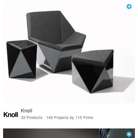
Knoll
33 Products · 140 Projects by 115 Firms