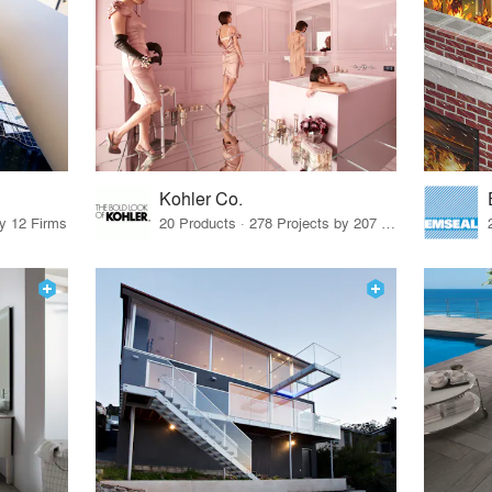
Kohler Co.
by 12 Firms
20 Products · 278 Projects by 207 Firms