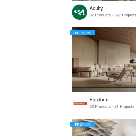
Acuity
PREMIUM
Flexform
PREMIUM