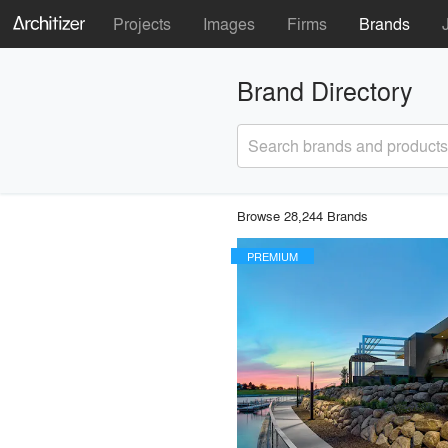
Projects
Images
Firms
Brands
Brand Directory
Search brands and products
Browse 28,244 Brands
PREMIUM