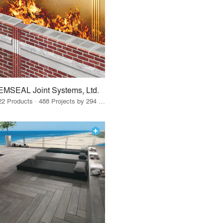
EMSEAL Joint Systems, Ltd.
22 Products · 488 Projects by 294 Firms