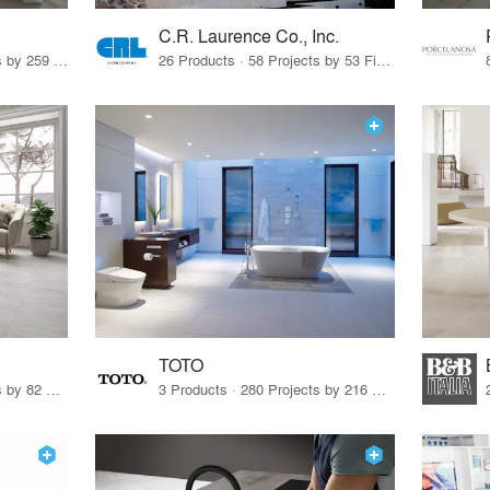
C.R. Laurence Co., Inc.
26 Products · 308 Projects by 259 Firms
26 Products · 58 Projects by 53 Firms
TOTO
67 Products · 103 Projects by 82 Firms
3 Products · 280 Projects by 216 Firms