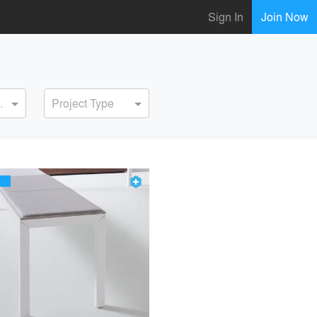
Sign In
Join Now
ervice
Project Type