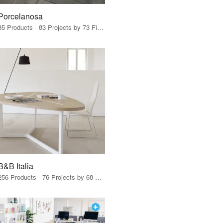
Porcelanosa
85 Products · 83 Projects by 73 Firms
B&B Italia
256 Products · 76 Projects by 68 Firms