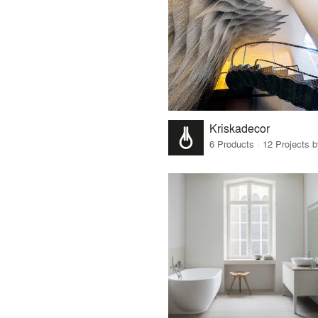
Kriskadecor
6 Products · 12 Projects 