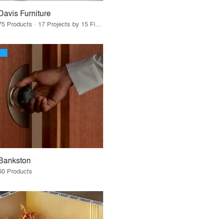
Davis Furniture
75 Products · 17 Projects by 15 Firms
Bankston
60 Products