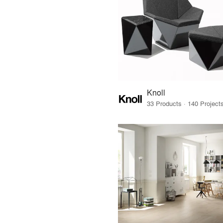
Knoll