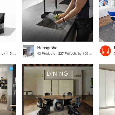
Hansgrohe
33 Products · 140 Projects by 115 Firms
43 Products · 227 Projects by 190 Firms