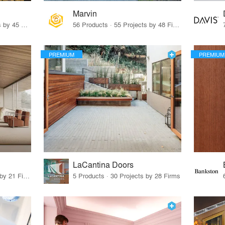
Marvin
32 Products · 327 Projects by 45 Firms
56 Products · 55 Projects by 48 Firms
PREMIUM
PREMIUM
LaCantina Doors
62 Products · 21 Projects by 21 Firms
5 Products · 30 Projects by 28 Firms