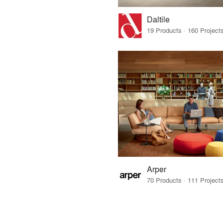
Daltile
Arper