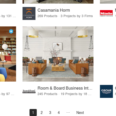
Casamania Horm
19 Products · 160 Projects by 131 Firms
269 Products · 3 Projects by 3 Firms
Room & Board Business Interiors
70 Products · 111 Projects by 97 Firms
245 Products · 19 Projects by 18 Firms
1
2
3
4
Next