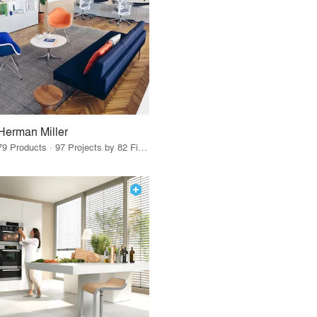
Herman Miller
79 Products · 97 Projects by 82 Firms