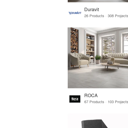
Duravit
ROCA