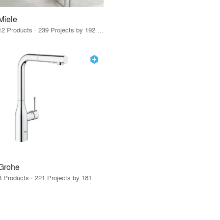
Miele
12 Products · 239 Projects by 192 Firms
Grohe
8 Products · 221 Projects by 181 Firms