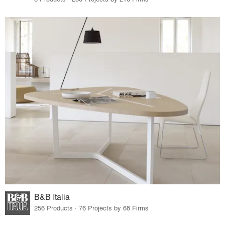
B&B Italia
256 Products · 76 Projects by 68 Firms