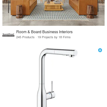
Room & Board Business Interiors
245 Products · 19 Projects by 18 Firms