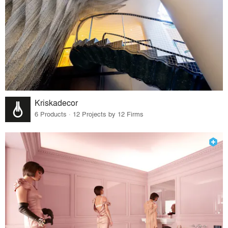
Kriskadecor
6 Products · 12 Projects by 12 Firms