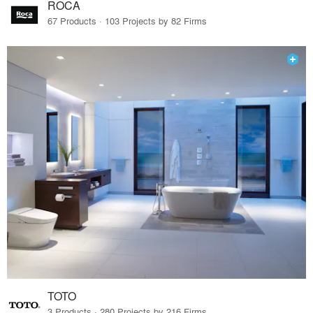
ROCA
67 Products · 103 Projects by 82 Firms
TOTO
3 Products · 280 Projects by 216 Firms