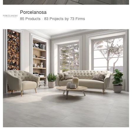
Porcelanosa
85 Products · 83 Projects by 73 Firms