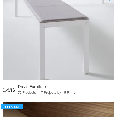
Davis Furniture
75 Products · 17 Projects by 15 Firms
PREMIUM