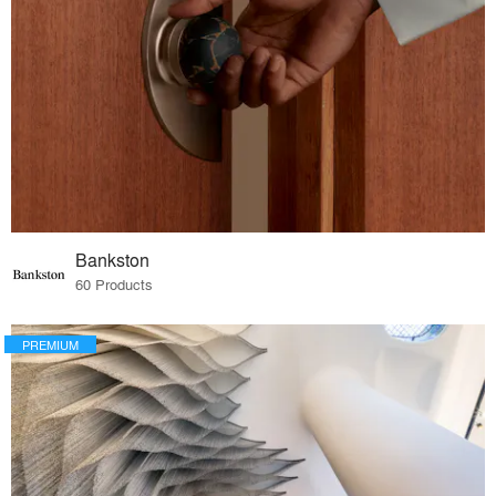
Bankston
60 Products
PREMIUM