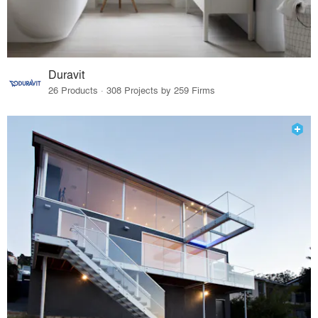
Duravit
26 Products · 308 Projects by 259 Firms