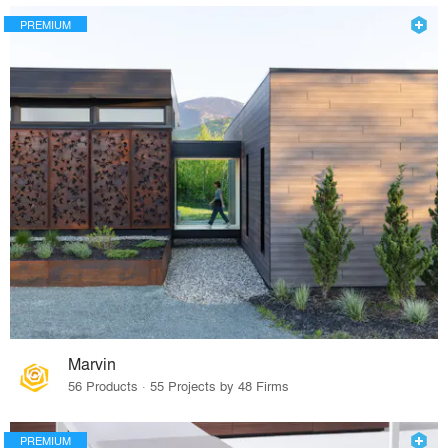
PREMIUM
Marvin
56 Products · 55 Projects by 48 Firms
PREMIUM