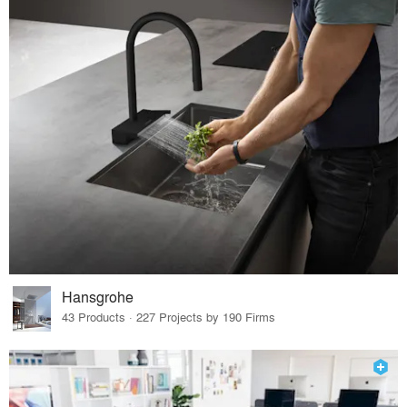
Hansgrohe
43 Products · 227 Projects by 190 Firms