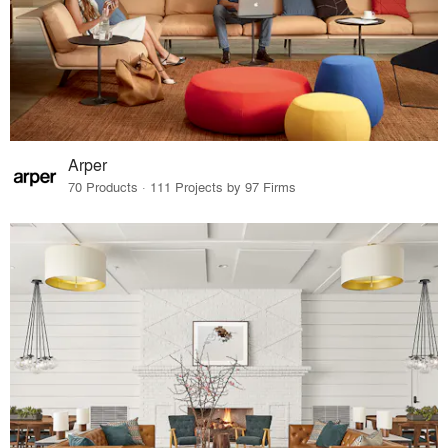
Arper
70 Products · 111 Projects by 97 Firms