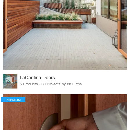
LaCantina Doors
5 Products · 30 Projects by 28 Firms
PREMIUM