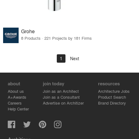
Grohe
8 Products · 221 Projects by 181 Firms
1
Next
about
join today
resources
About us
Join as an Architect
Architecture Jobs
A+Awards
Join as a Consultant
Product Search
Careers
Advertise on Architizer
Brand Directory
Help Center