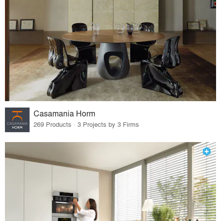
Casamania Horm
269 Products · 3 Projects by 3 Firms