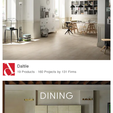
Daltile
19 Products · 160 Projects by 131 Firms