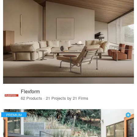
Flexform
62 Products · 21 Projects by 21 Firms
PREMIUM