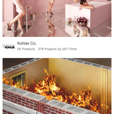
Kohler Co.
20 Products · 278 Projects by 207 Firms