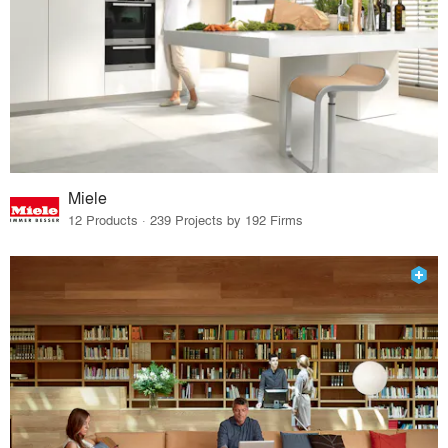
Miele
12 Products · 239 Projects by 192 Firms