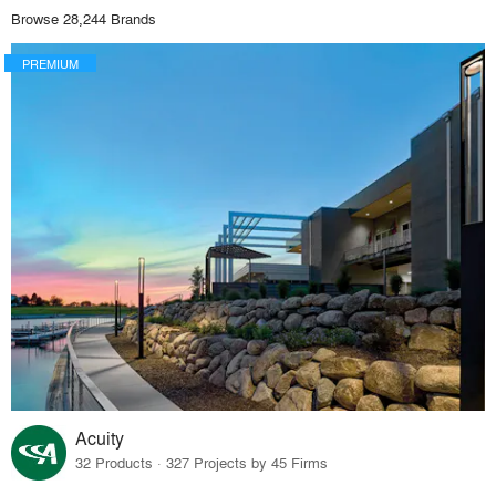
Browse 28,244 Brands
PREMIUM
Acuity
32 Products · 327 Projects by 45 Firms