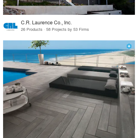
C.R. Laurence Co., Inc.
26 Products · 58 Projects by 53 Firms