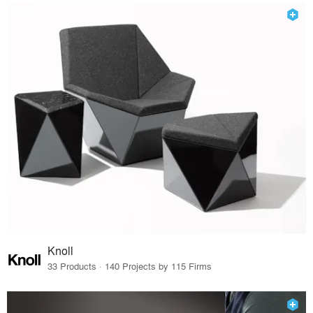
Knoll
33 Products · 140 Projects by 115 Firms