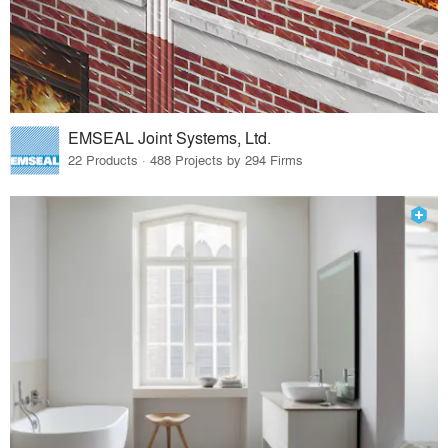
EMSEAL Joint Systems, Ltd.
22 Products · 488 Projects by 294 Firms