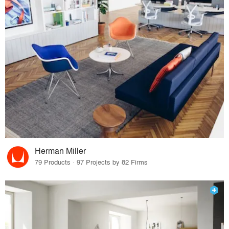
Herman Miller
79 Products · 97 Projects by 82 Firms