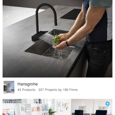
Hansgrohe
43 Products · 227 Projects by 190 Firms