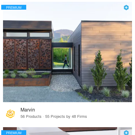
PREMIUM
Marvin
56 Products · 55 Projects by 48 Firms
PREMIUM