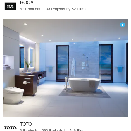
ROCA
67 Products · 103 Projects by 82 Firms
TOTO
3 Products · 280 Projects by 216 Firms