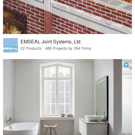
EMSEAL Joint Systems, Ltd.
22 Products · 488 Projects by 294 Firms