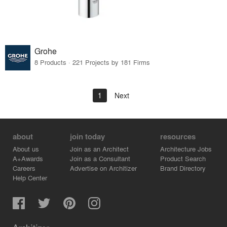
Grohe
8 Products · 221 Projects by 181 Firms
1
Next
about
join today
resources
About us
Join as an Architect
Architecture Jobs
A+Awards
Join as a Consultant
Product Search
Careers
Advertise on Architizer
Brand Directory
Help Center