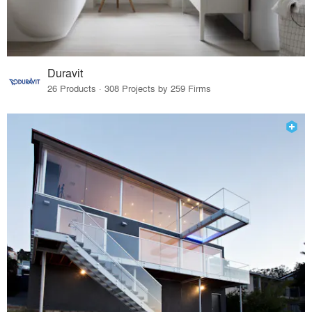
Duravit
26 Products · 308 Projects by 259 Firms