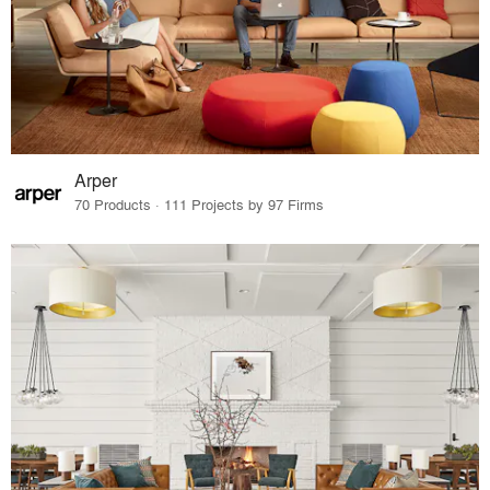
Arper
70 Products · 111 Projects by 97 Firms