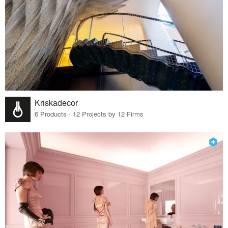
Kriskadecor
6 Products · 12 Projects by 12 Firms