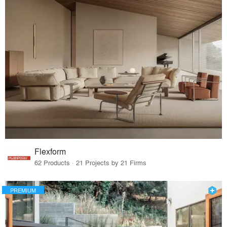
Flexform
62 Products · 21 Projects by 21 Firms
PREMIUM