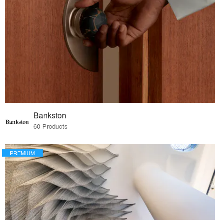
Bankston
60 Products
PREMIUM