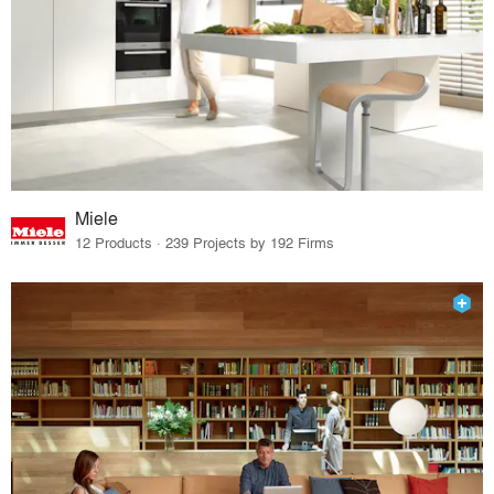
Miele
12 Products · 239 Projects by 192 Firms