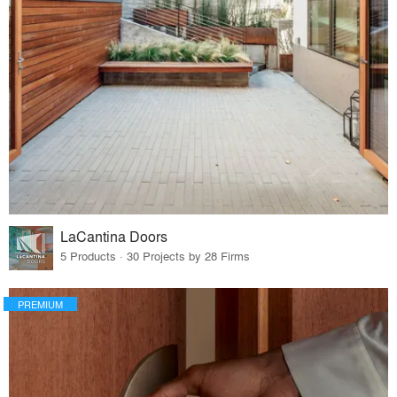
LaCantina Doors
5 Products · 30 Projects by 28 Firms
PREMIUM