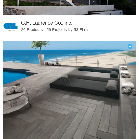
C.R. Laurence Co., Inc.
26 Products · 58 Projects by 53 Firms