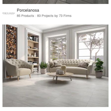
Porcelanosa
85 Products · 83 Projects by 73 Firms