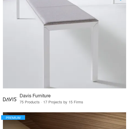
Davis Furniture
75 Products · 17 Projects by 15 Firms
PREMIUM