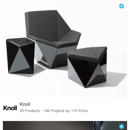
Knoll
33 Products · 140 Projects by 115 Firms