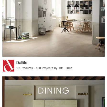
Daltile
19 Products · 160 Projects by 131 Firms