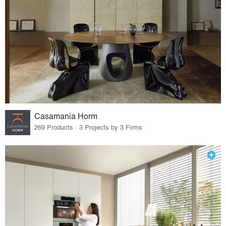
Casamania Horm
269 Products · 3 Projects by 3 Firms