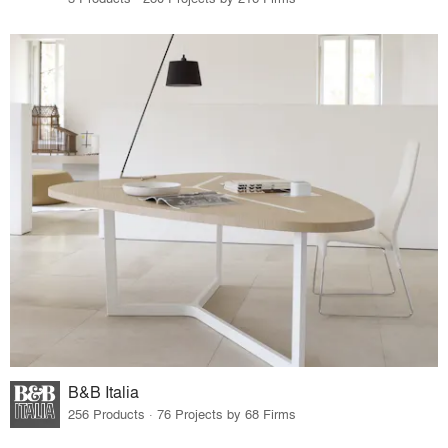
B&B Italia
256 Products · 76 Projects by 68 Firms