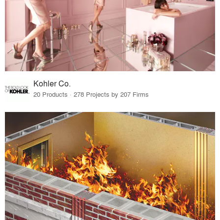
Kohler Co.
20 Products · 278 Projects by 207 Firms