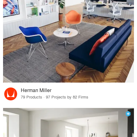
Herman Miller
79 Products · 97 Projects by 82 Firms