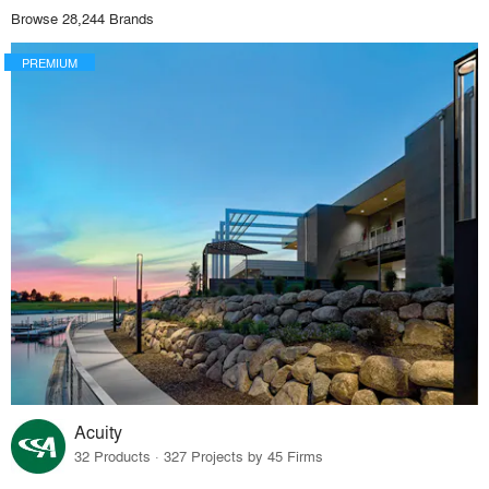
Browse 28,244 Brands
PREMIUM
Acuity
32 Products · 327 Projects by 45 Firms