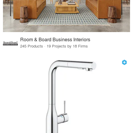
Room & Board Business Interiors
245 Products · 19 Projects by 18 Firms