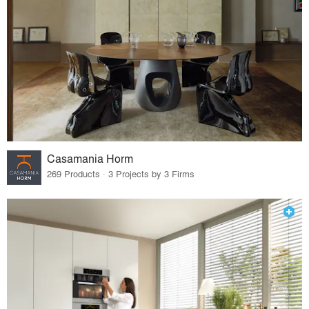
Casamania Horm
269 Products · 3 Projects by 3 Firms