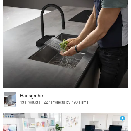
Hansgrohe
43 Products · 227 Projects by 190 Firms