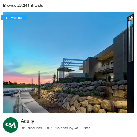
Browse 28,244 Brands
PREMIUM
Acuity
32 Products · 327 Projects by 45 Firms