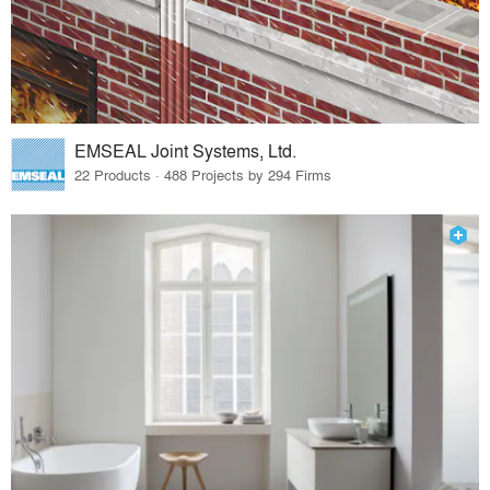
EMSEAL Joint Systems, Ltd.
22 Products · 488 Projects by 294 Firms