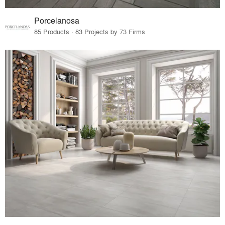
Porcelanosa
85 Products · 83 Projects by 73 Firms