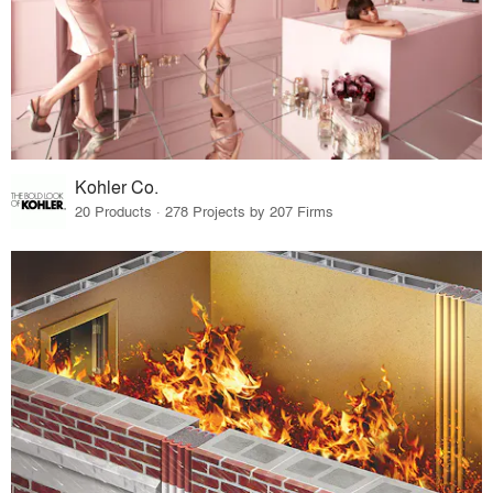
Kohler Co.
20 Products · 278 Projects by 207 Firms