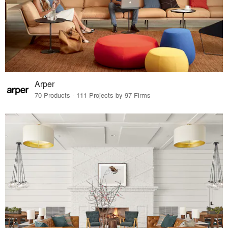
Arper
70 Products · 111 Projects by 97 Firms