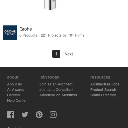
Grohe
8 Products · 221 Projects by 181 Firms
1
Next
about
join today
resources
About us
Join as an Architect
Architecture Jobs
A+Awards
Join as a Consultant
Product Search
Careers
Advertise on Architizer
Brand Directory
Help Center