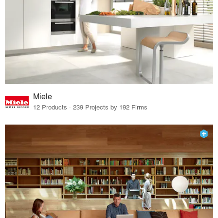
Miele
12 Products · 239 Projects by 192 Firms