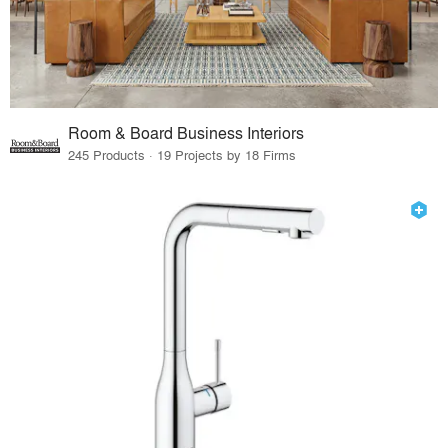
Room & Board Business Interiors
245 Products · 19 Projects by 18 Firms