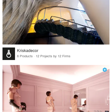
Kriskadecor
6 Products · 12 Projects by 12 Firms