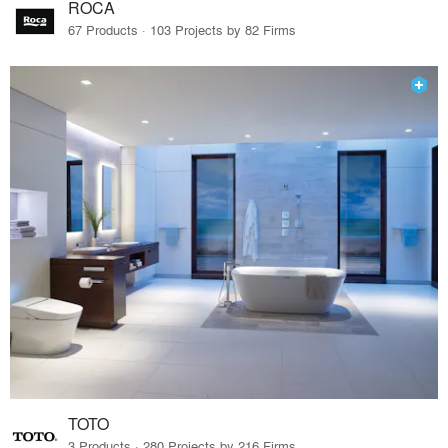
ROCA
67 Products · 103 Projects by 82 Firms
TOTO
3 Products · 280 Projects by 216 Firms