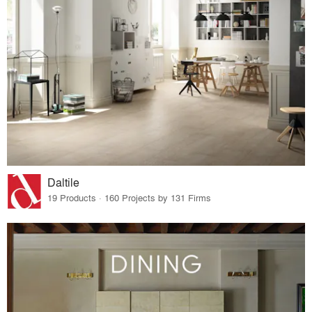
Daltile
19 Products · 160 Projects by 131 Firms