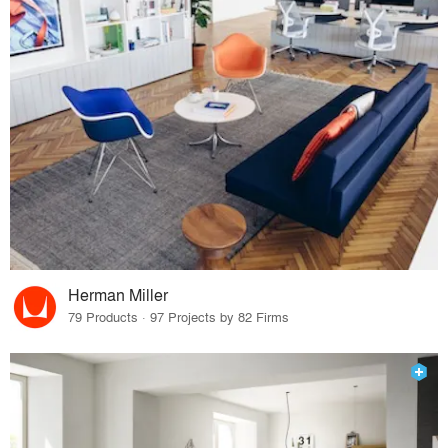
Herman Miller
79 Products · 97 Projects by 82 Firms