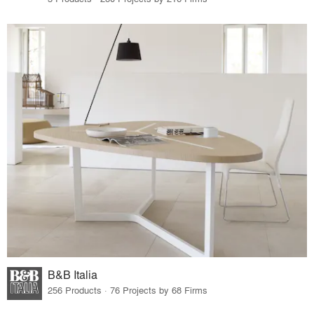
B&B Italia
256 Products · 76 Projects by 68 Firms