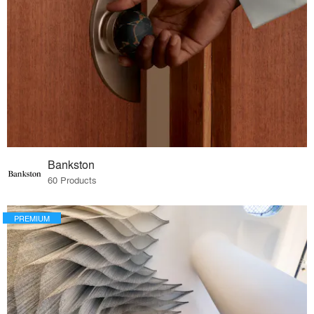
Bankston
60 Products
PREMIUM