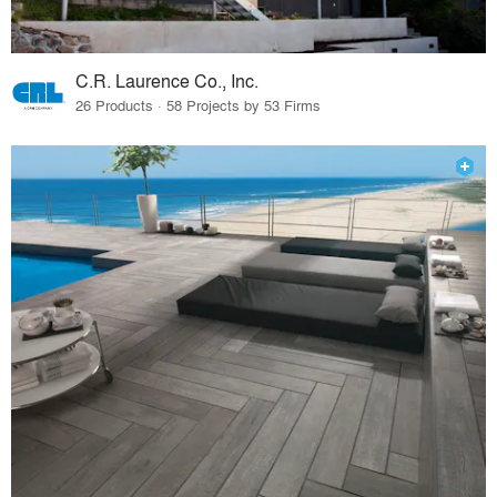
C.R. Laurence Co., Inc.
26 Products · 58 Projects by 53 Firms