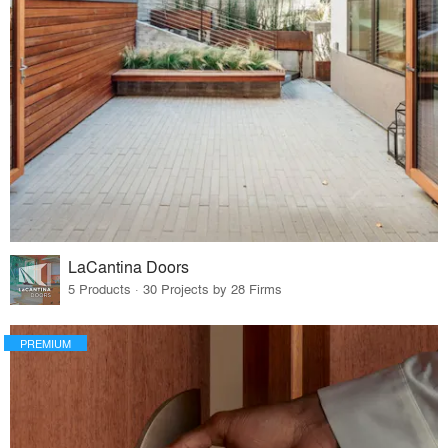
LaCantina Doors
5 Products · 30 Projects by 28 Firms
PREMIUM