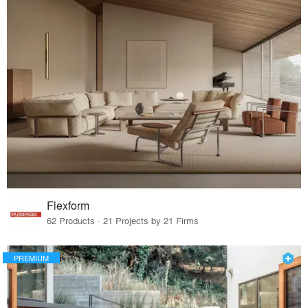
Flexform
62 Products · 21 Projects by 21 Firms
PREMIUM