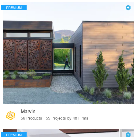
PREMIUM
Marvin
56 Products · 55 Projects by 48 Firms
PREMIUM