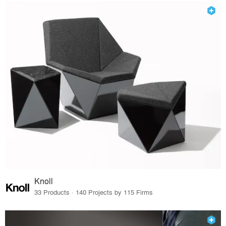
Knoll
33 Products · 140 Projects by 115 Firms