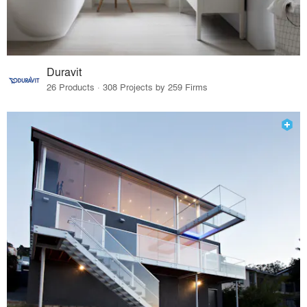
Duravit
26 Products · 308 Projects by 259 Firms