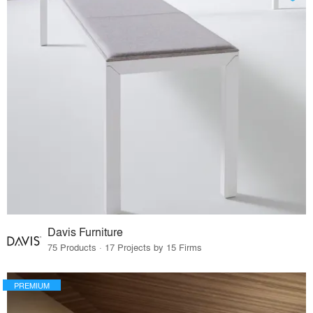
Davis Furniture
75 Products · 17 Projects by 15 Firms
PREMIUM