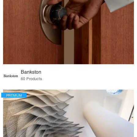
Bankston
60 Products
PREMIUM