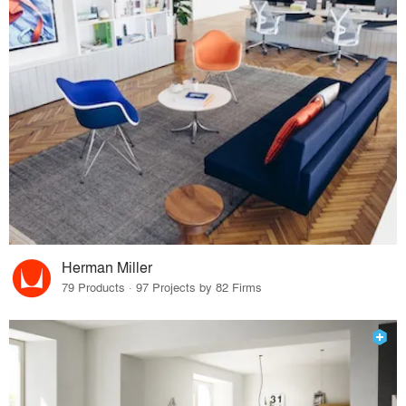
Herman Miller
79 Products · 97 Projects by 82 Firms