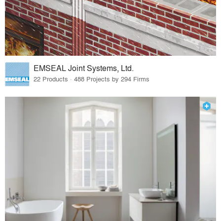
EMSEAL Joint Systems, Ltd.
22 Products · 488 Projects by 294 Firms