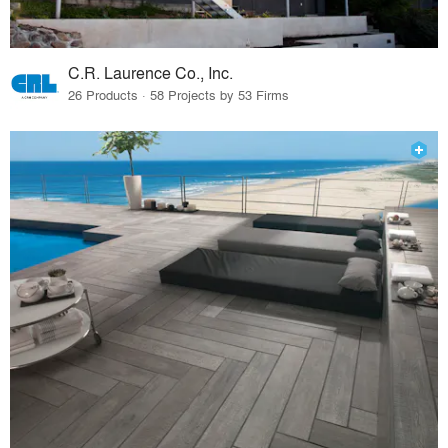
C.R. Laurence Co., Inc.
26 Products · 58 Projects by 53 Firms