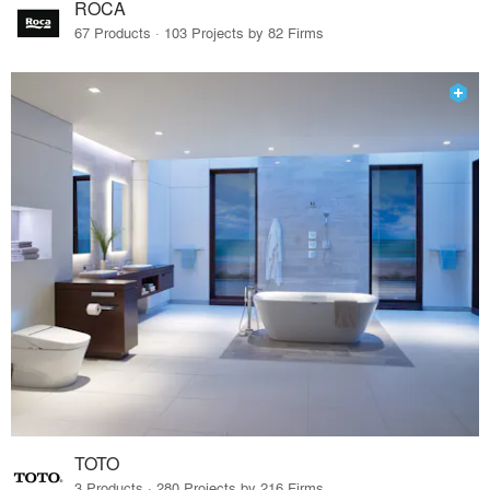
ROCA
67 Products · 103 Projects by 82 Firms
TOTO
3 Products · 280 Projects by 216 Firms