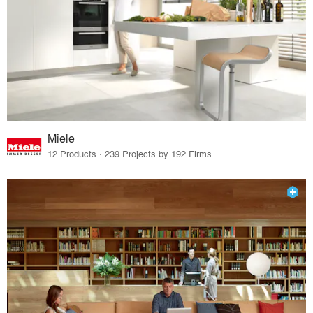
Miele
12 Products · 239 Projects by 192 Firms