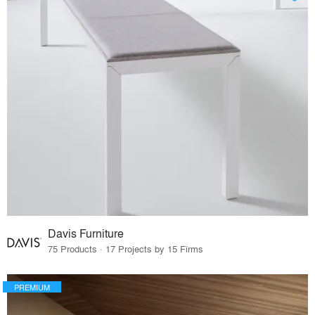
Davis Furniture
75 Products · 17 Projects by 15 Firms
PREMIUM