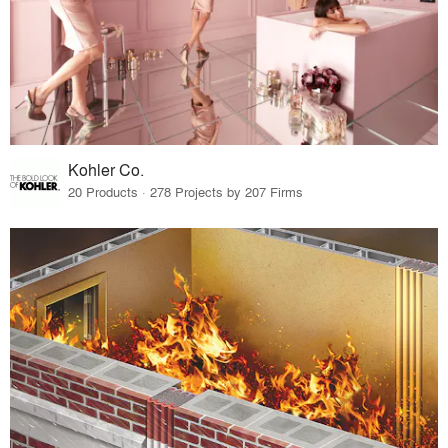
Kohler Co.
20 Products · 278 Projects by 207 Firms