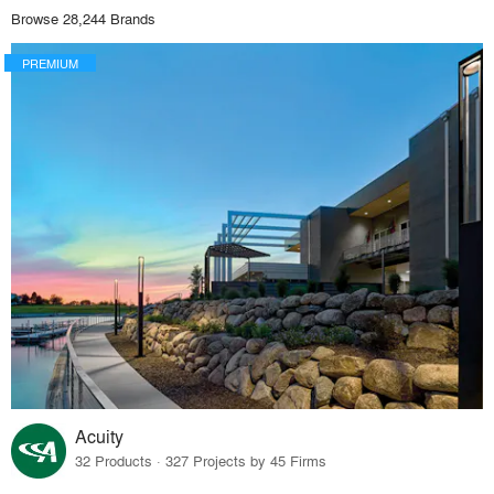
Browse 28,244 Brands
PREMIUM
Acuity
32 Products · 327 Projects by 45 Firms