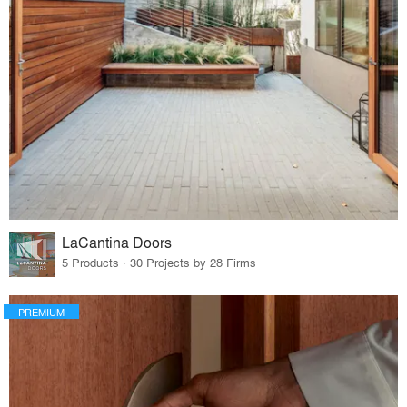
LaCantina Doors
5 Products · 30 Projects by 28 Firms
PREMIUM