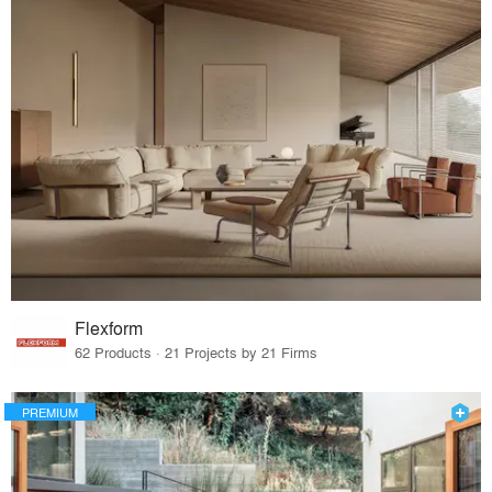
Flexform
62 Products · 21 Projects by 21 Firms
PREMIUM