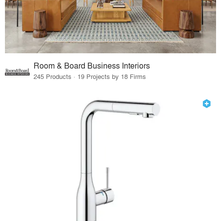
Room & Board Business Interiors
245 Products · 19 Projects by 18 Firms