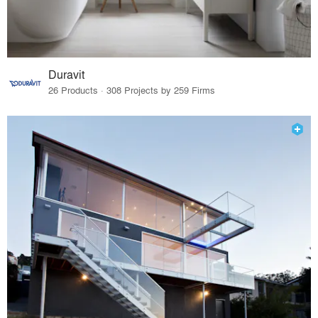
Duravit
26 Products · 308 Projects by 259 Firms