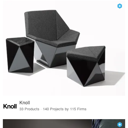
Knoll
33 Products · 140 Projects by 115 Firms