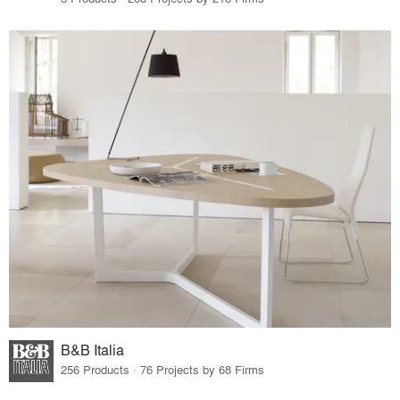
B&B Italia
256 Products · 76 Projects by 68 Firms