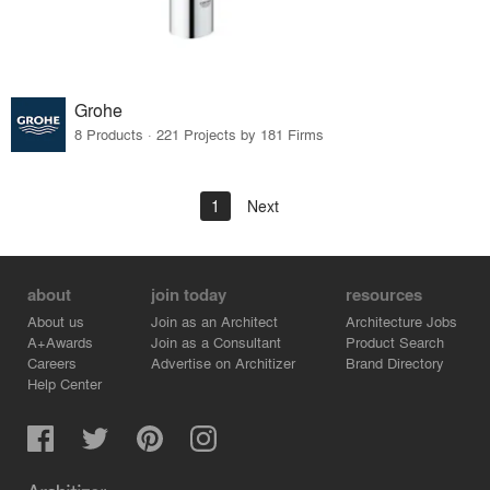
Grohe
8 Products · 221 Projects by 181 Firms
1
Next
about
join today
resources
About us
Join as an Architect
Architecture Jobs
A+Awards
Join as a Consultant
Product Search
Careers
Advertise on Architizer
Brand Directory
Help Center