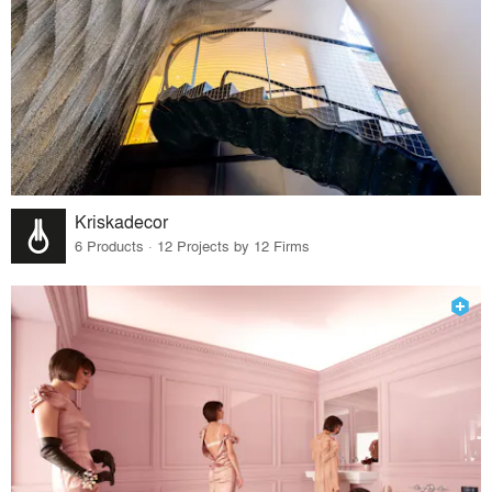
Kriskadecor
6 Products · 12 Projects by 12 Firms