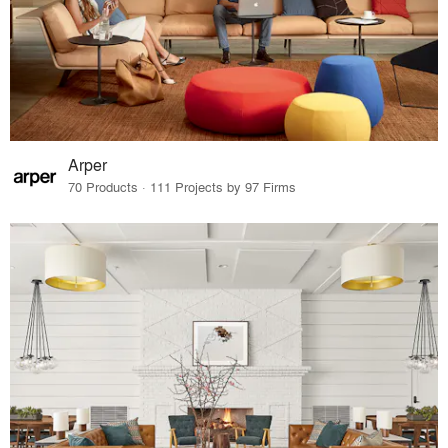
Arper
70 Products · 111 Projects by 97 Firms