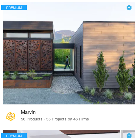
PREMIUM
Marvin
56 Products · 55 Projects by 48 Firms
PREMIUM