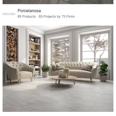
Porcelanosa
85 Products · 83 Projects by 73 Firms