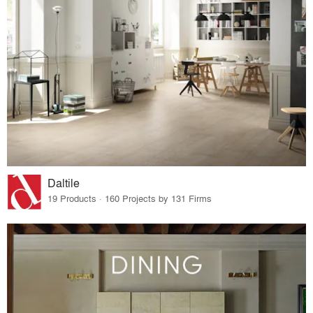
Daltile
19 Products · 160 Projects by 131 Firms