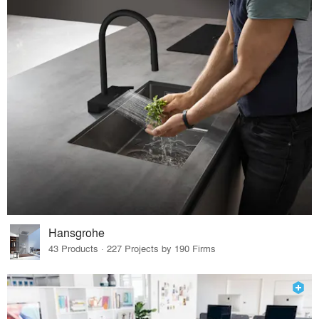
Hansgrohe
43 Products · 227 Projects by 190 Firms