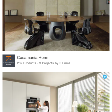
Casamania Horm
269 Products · 3 Projects by 3 Firms