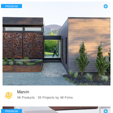
PREMIUM
Marvin
56 Products · 55 Projects by 48 Firms
PREMIUM