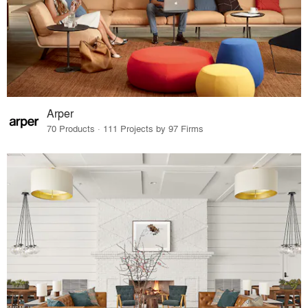
Arper
70 Products · 111 Projects by 97 Firms