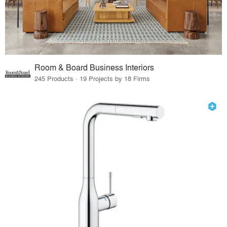
Room & Board Business Interiors
245 Products · 19 Projects by 18 Firms