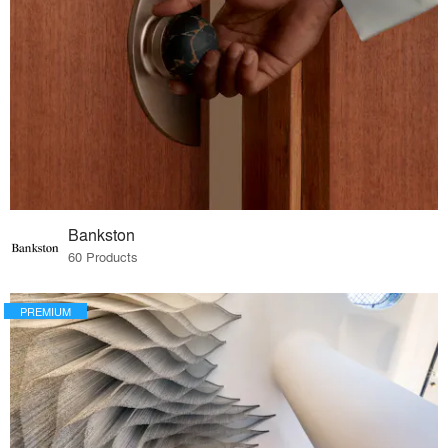
Bankston
60 Products
PREMIUM