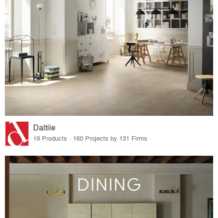
Daltile
19 Products · 160 Projects by 131 Firms