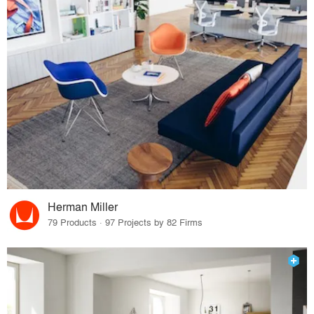
Herman Miller
79 Products · 97 Projects by 82 Firms