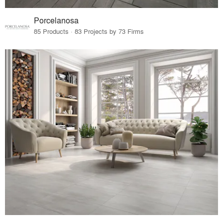
Porcelanosa
85 Products · 83 Projects by 73 Firms