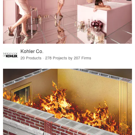
Kohler Co.
20 Products · 278 Projects by 207 Firms