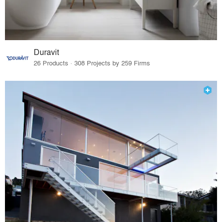
Duravit
26 Products · 308 Projects by 259 Firms