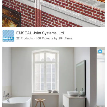
EMSEAL Joint Systems, Ltd.
22 Products · 488 Projects by 294 Firms