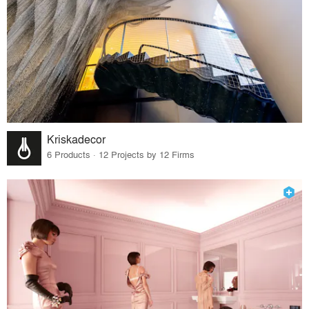
Kriskadecor
6 Products · 12 Projects by 12 Firms