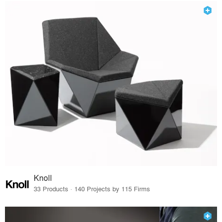
Knoll
33 Products · 140 Projects by 115 Firms