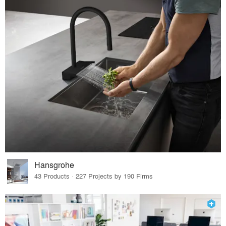
Hansgrohe
43 Products · 227 Projects by 190 Firms