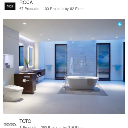
ROCA
67 Products · 103 Projects by 82 Firms
TOTO
3 Products · 280 Projects by 216 Firms