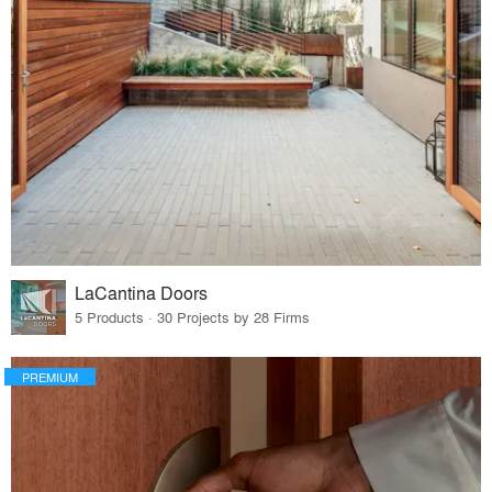
LaCantina Doors
5 Products · 30 Projects by 28 Firms
PREMIUM