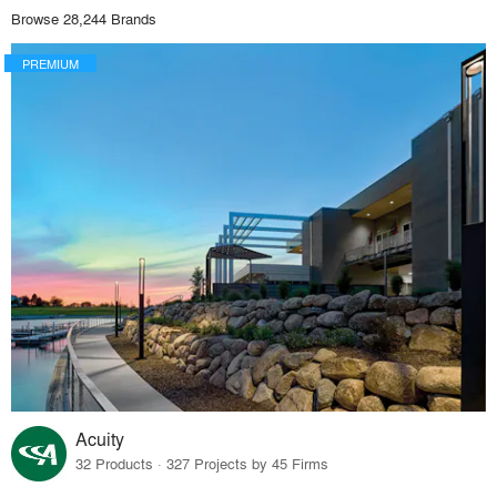
Browse 28,244 Brands
PREMIUM
Acuity
32 Products · 327 Projects by 45 Firms