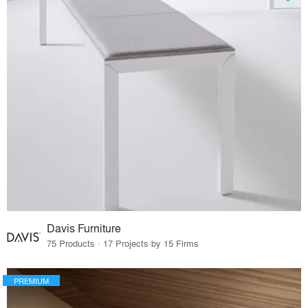
Davis Furniture
75 Products · 17 Projects by 15 Firms
PREMIUM