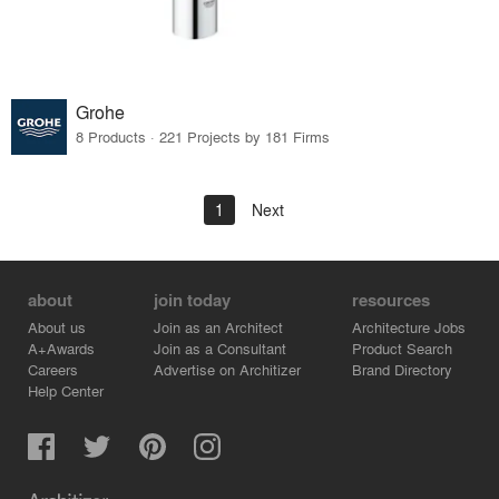
Grohe
8 Products · 221 Projects by 181 Firms
1
Next
about
join today
resources
About us
Join as an Architect
Architecture Jobs
A+Awards
Join as a Consultant
Product Search
Careers
Advertise on Architizer
Brand Directory
Help Center