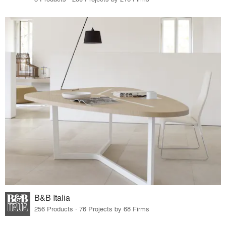
B&B Italia
256 Products · 76 Projects by 68 Firms