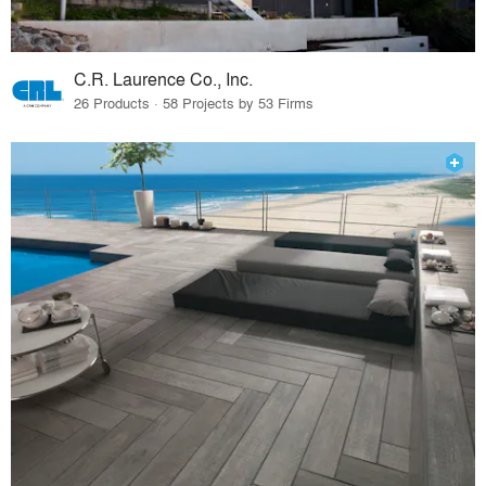
C.R. Laurence Co., Inc.
26 Products · 58 Projects by 53 Firms