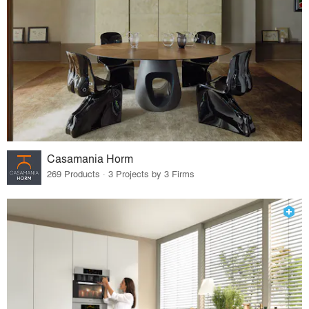
Casamania Horm
269 Products · 3 Projects by 3 Firms