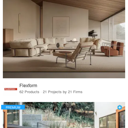
Flexform
62 Products · 21 Projects by 21 Firms
PREMIUM