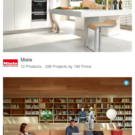
Miele
12 Products · 239 Projects by 192 Firms