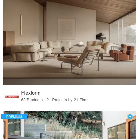
Flexform
62 Products · 21 Projects by 21 Firms
PREMIUM