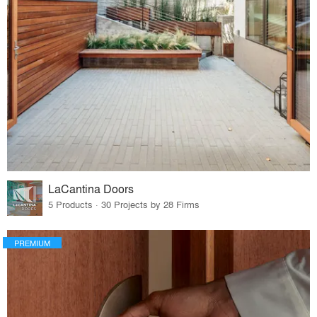
LaCantina Doors
5 Products · 30 Projects by 28 Firms
PREMIUM