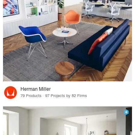
Herman Miller
79 Products · 97 Projects by 82 Firms