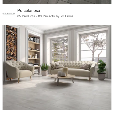
Porcelanosa
85 Products · 83 Projects by 73 Firms