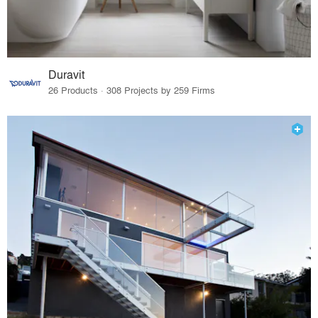
Duravit
26 Products · 308 Projects by 259 Firms