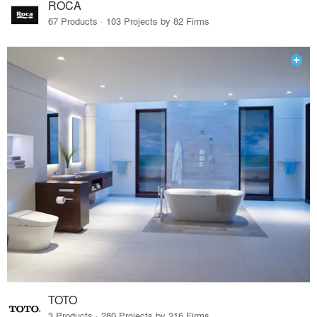
ROCA
67 Products · 103 Projects by 82 Firms
TOTO
3 Products · 280 Projects by 216 Firms