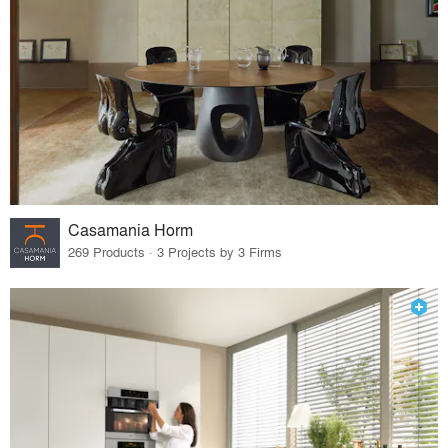
Casamania Horm
269 Products · 3 Projects by 3 Firms