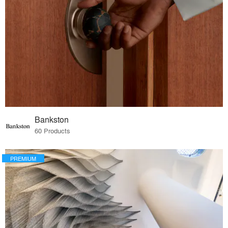
Bankston
60 Products
PREMIUM