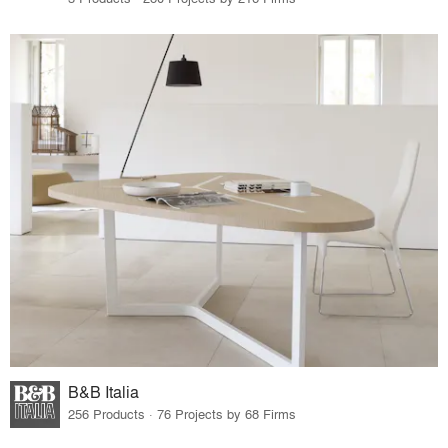
B&B Italia
256 Products · 76 Projects by 68 Firms