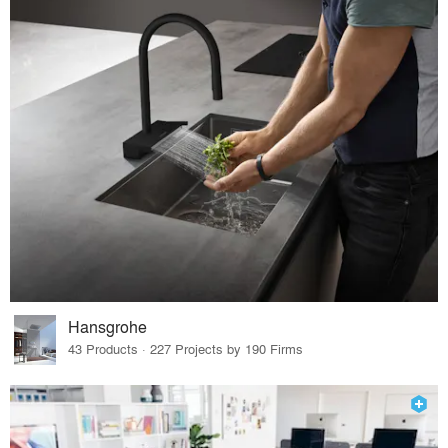
Hansgrohe
43 Products · 227 Projects by 190 Firms