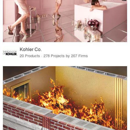
Kohler Co.
20 Products · 278 Projects by 207 Firms