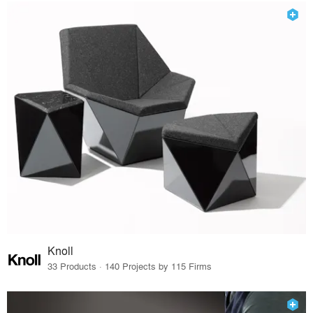
Knoll
33 Products · 140 Projects by 115 Firms