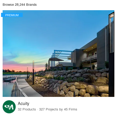
Browse 28,244 Brands
PREMIUM
Acuity
32 Products · 327 Projects by 45 Firms