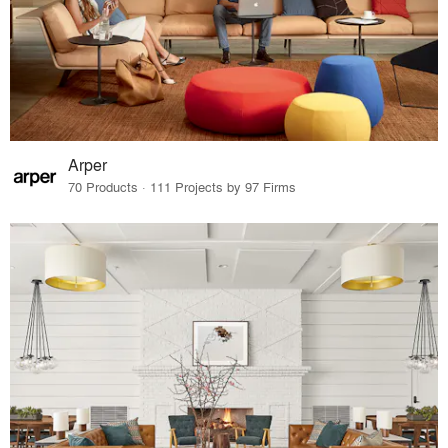
Arper
70 Products · 111 Projects by 97 Firms