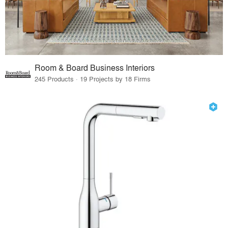
Room & Board Business Interiors
245 Products · 19 Projects by 18 Firms