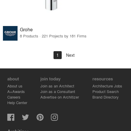
Grohe
8 Products · 221 Projects by 181 Firms
1
Next
about
join today
resources
About us
Join as an Architect
Architecture Jobs
A+Awards
Join as a Consultant
Product Search
Careers
Advertise on Architizer
Brand Directory
Help Center