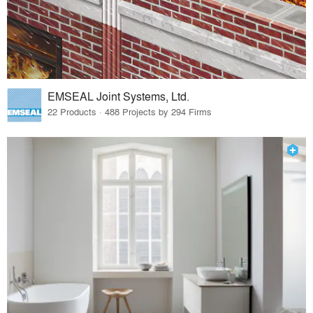
EMSEAL Joint Systems, Ltd.
22 Products · 488 Projects by 294 Firms