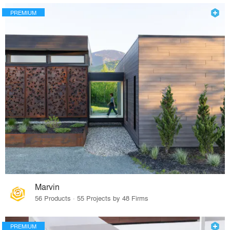
PREMIUM
Marvin
56 Products · 55 Projects by 48 Firms
PREMIUM