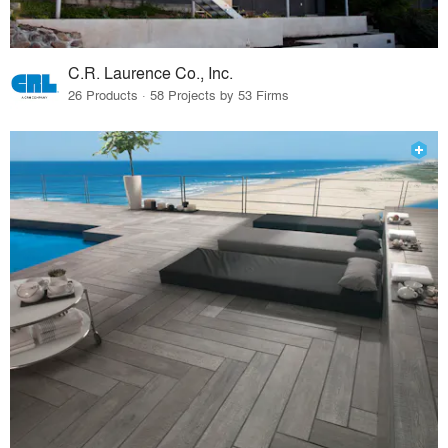
C.R. Laurence Co., Inc.
26 Products · 58 Projects by 53 Firms