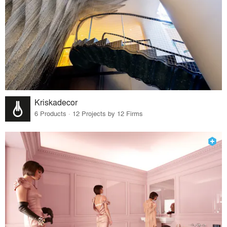
Kriskadecor
6 Products · 12 Projects by 12 Firms