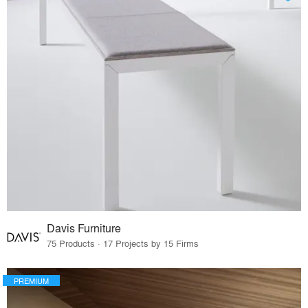
Davis Furniture
75 Products · 17 Projects by 15 Firms
PREMIUM