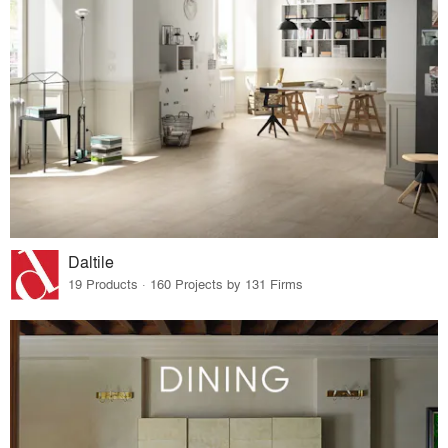
Daltile
19 Products · 160 Projects by 131 Firms