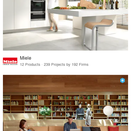
Miele
12 Products · 239 Projects by 192 Firms