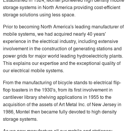
storage systems in North America providing cost-efficient
storage solutions using less space.
Prior to becoming North America's leading manufacturer of
mobile systems, we had acquired nearly 40 years'
experience in the electrical industry, including extensive
involvement in the construction of generating stations and
power grids for major world leading hydroelectricity plants.
This explains our expertise and the exceptional quality of
our electrical mobile systems.
From the manufacturing of bicycle stands to electrical flip-
flop toasters in the 1930's, from its first involvement in
cantilever library shelving applications in 1955 to the
acquisition of the assets of Art Metal Inc. of New Jersey in
1986, Montel then became fully devoted to high density
storage systems.
As we now manufacture all our mobile and stationary