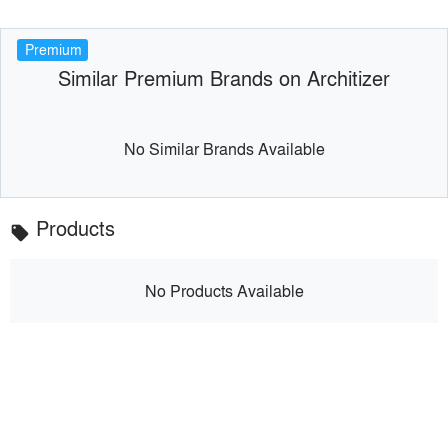
Premium
Similar Premium Brands on Architizer
No Similar Brands Available
Products
local_offer
No Products Available