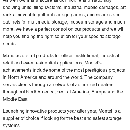
shelving units, filing systems, industrial mobile carriages, art
racks, moveable pull-out storage panels, accessories and
cabinets for multimedia storage, museum storage and much
more, we have a perfect control on our products and we will
help you finding the right solution for your specific storage
needs
Manufacturer of products for office, institutional, industrial,
retail and even residential applications, Montel's
achievements include some of the most prestigious projects
in North America and around the world. The company
serves clients through a network of authorized dealers
throughout NorthAmerica, central America, Europe and the
Middle East.
Launching innovative products year after year, Montel is a
supplier of choice if looking for the best and safest storage
systems.