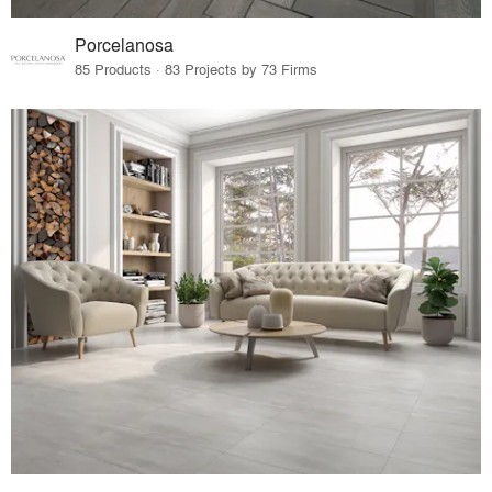
Porcelanosa
85 Products · 83 Projects by 73 Firms