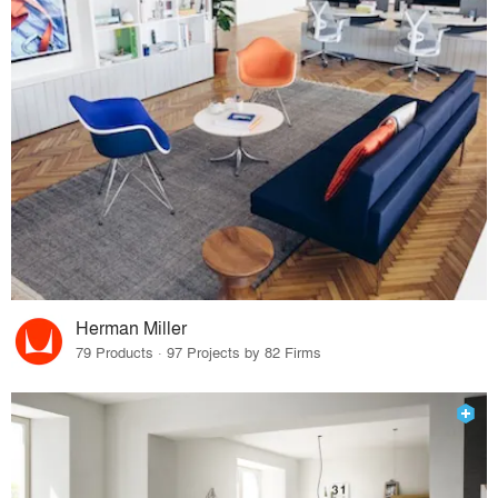
Herman Miller
79 Products · 97 Projects by 82 Firms