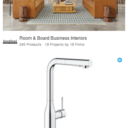
Room & Board Business Interiors
245 Products · 19 Projects by 18 Firms