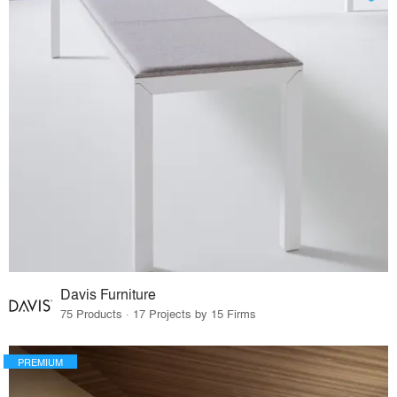
Davis Furniture
75 Products · 17 Projects by 15 Firms
PREMIUM