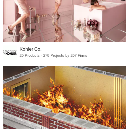
Kohler Co.
20 Products · 278 Projects by 207 Firms