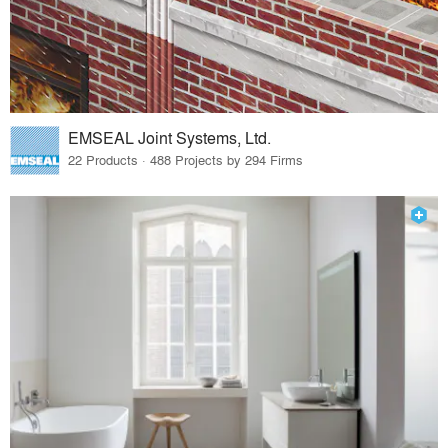
EMSEAL Joint Systems, Ltd.
22 Products · 488 Projects by 294 Firms