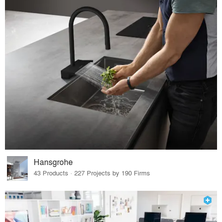
Hansgrohe
43 Products · 227 Projects by 190 Firms