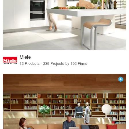
Miele
12 Products · 239 Projects by 192 Firms