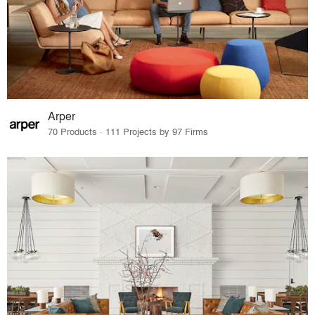
Arper
70 Products · 111 Projects by 97 Firms