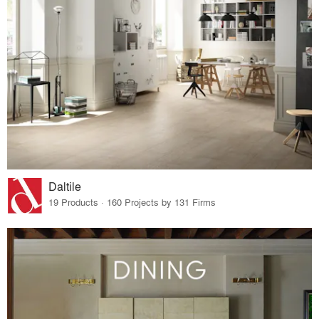
Daltile
19 Products · 160 Projects by 131 Firms