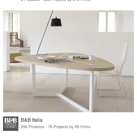
B&B Italia
256 Products · 76 Projects by 68 Firms