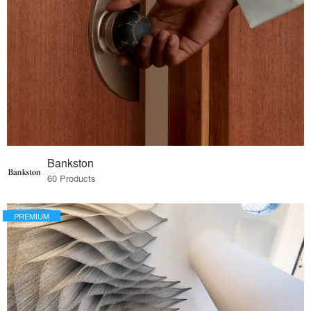
Bankston
60 Products
PREMIUM