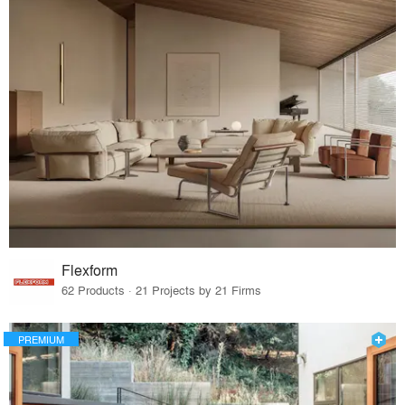
Flexform
62 Products · 21 Projects by 21 Firms
PREMIUM