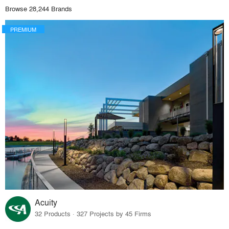
Browse 28,244 Brands
PREMIUM
Acuity
32 Products · 327 Projects by 45 Firms