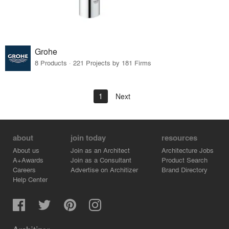
Grohe
8 Products · 221 Projects by 181 Firms
1
Next
about
join today
resources
About us
Join as an Architect
Architecture Jobs
A+Awards
Join as a Consultant
Product Search
Careers
Advertise on Architizer
Brand Directory
Help Center