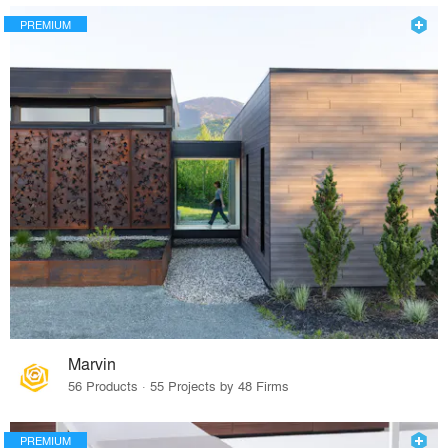
PREMIUM
Marvin
56 Products · 55 Projects by 48 Firms
PREMIUM