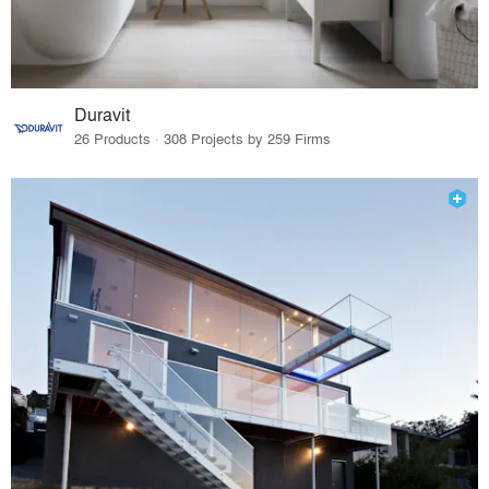
Duravit
26 Products · 308 Projects by 259 Firms