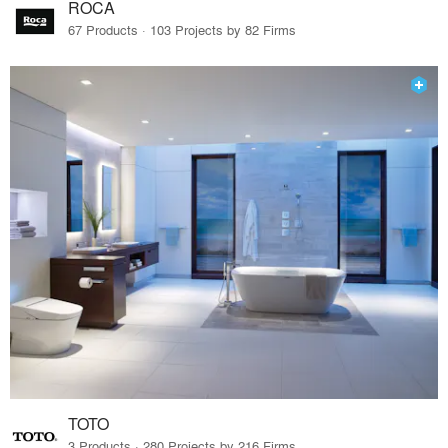
ROCA
67 Products · 103 Projects by 82 Firms
TOTO
3 Products · 280 Projects by 216 Firms