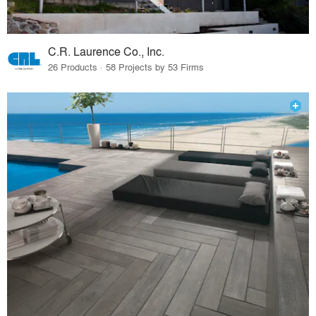
C.R. Laurence Co., Inc.
26 Products · 58 Projects by 53 Firms