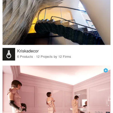
Kriskadecor
6 Products · 12 Projects by 12 Firms