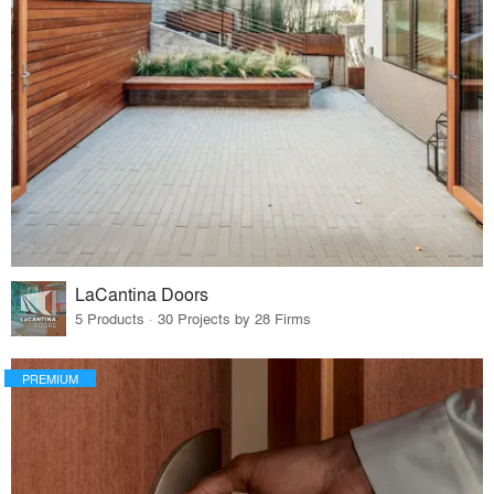
LaCantina Doors
5 Products · 30 Projects by 28 Firms
PREMIUM