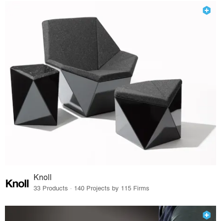
Knoll
33 Products · 140 Projects by 115 Firms