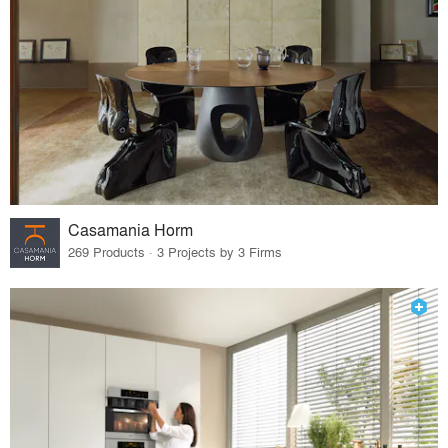
Casamania Horm
269 Products · 3 Projects by 3 Firms