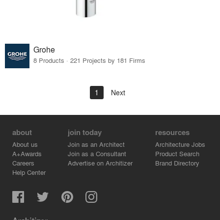
Grohe
8 Products · 221 Projects by 181 Firms
1
Next
about
join today
resources
About us
Join as an Architect
Architecture Jobs
A+Awards
Join as a Consultant
Product Search
Careers
Advertise on Architizer
Brand Directory
Help Center