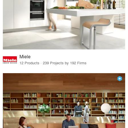
Miele
12 Products · 239 Projects by 192 Firms