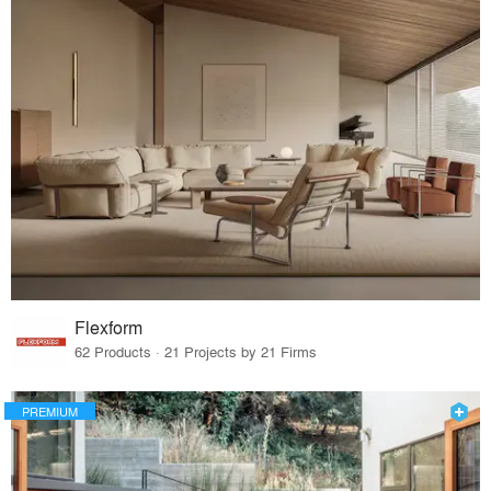
Flexform
62 Products · 21 Projects by 21 Firms
PREMIUM