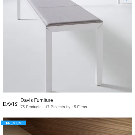
Davis Furniture
75 Products · 17 Projects by 15 Firms
PREMIUM