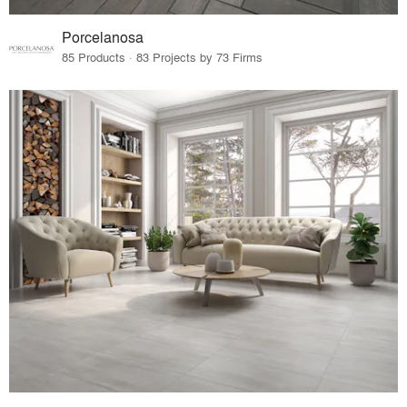
Porcelanosa
85 Products · 83 Projects by 73 Firms