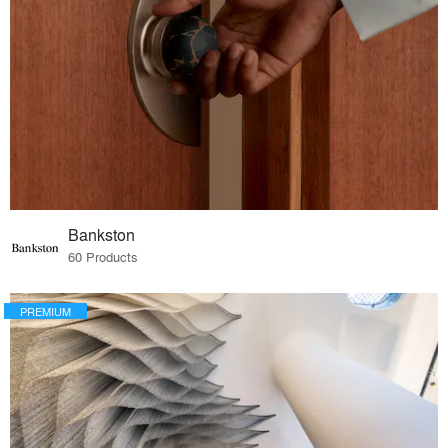
Bankston
60 Products
PREMIUM