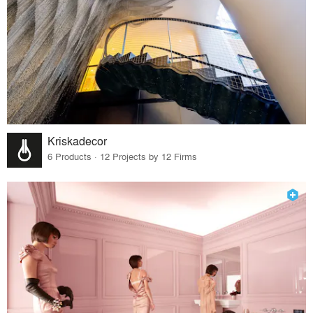
Kriskadecor
6 Products · 12 Projects by 12 Firms