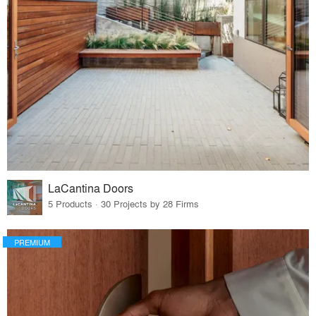
LaCantina Doors
5 Products · 30 Projects by 28 Firms
PREMIUM