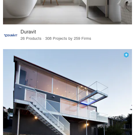
Duravit
26 Products · 308 Projects by 259 Firms