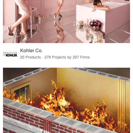
Kohler Co.
20 Products · 278 Projects by 207 Firms