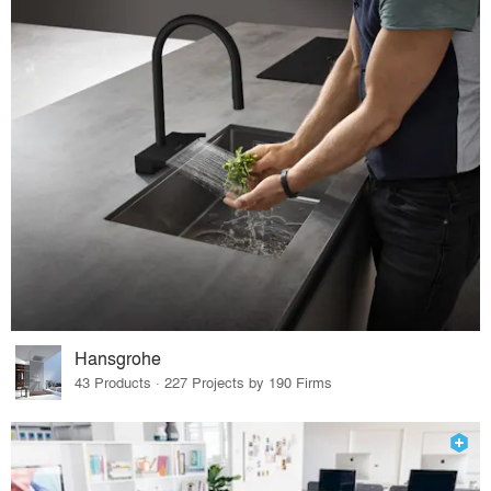
Hansgrohe
43 Products · 227 Projects by 190 Firms