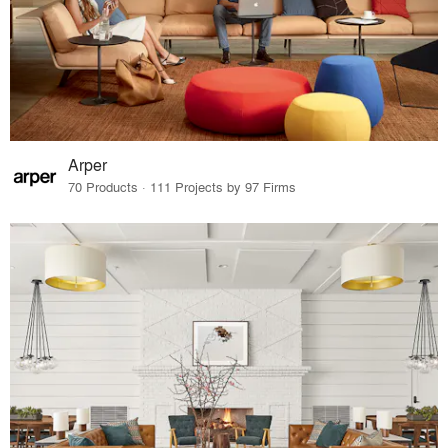
Arper
70 Products · 111 Projects by 97 Firms