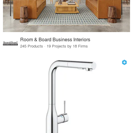
Room & Board Business Interiors
245 Products · 19 Projects by 18 Firms