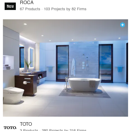
ROCA
67 Products · 103 Projects by 82 Firms
TOTO
3 Products · 280 Projects by 216 Firms