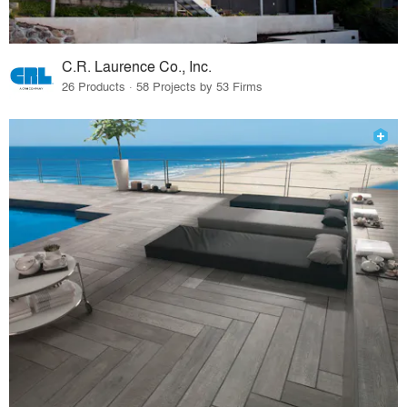
C.R. Laurence Co., Inc.
26 Products · 58 Projects by 53 Firms