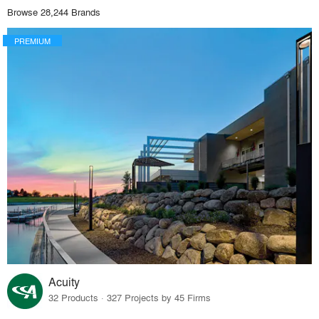
Browse 28,244 Brands
PREMIUM
Acuity
32 Products · 327 Projects by 45 Firms