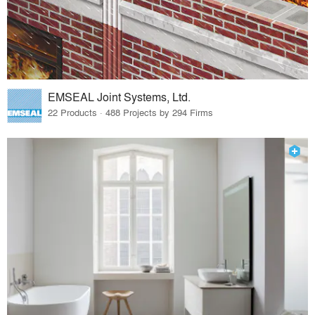
EMSEAL Joint Systems, Ltd.
22 Products · 488 Projects by 294 Firms