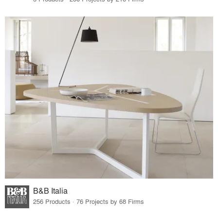
B&B Italia
256 Products · 76 Projects by 68 Firms