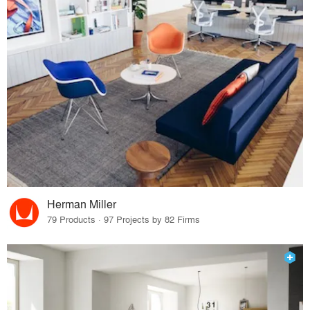
Herman Miller
79 Products · 97 Projects by 82 Firms