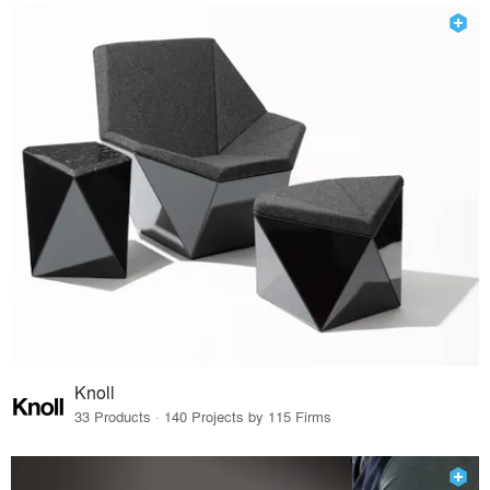
Knoll
33 Products · 140 Projects by 115 Firms