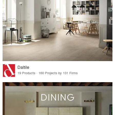
Daltile
19 Products · 160 Projects by 131 Firms