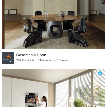
Casamania Horm
269 Products · 3 Projects by 3 Firms