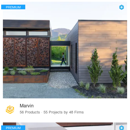
PREMIUM
Marvin
56 Products · 55 Projects by 48 Firms
PREMIUM