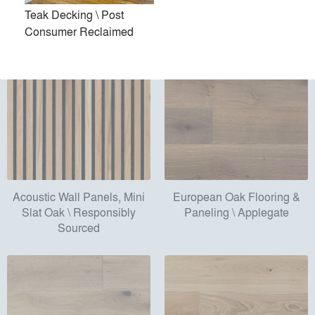
Sourced
Teak Decking \ Post
Consumer Reclaimed
Acoustic Wall Panels, Mini
European Oak Flooring &
Slat Oak \ Responsibly
Paneling \ Applegate
Sourced