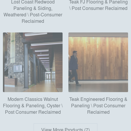
Lost Coast Redwood
Teak FJ Flooring & Paneling
Paneling & Siding,
\ Post Consumer Reclaimed
Weathered \ Post-Consumer
Reclaimed
Modern Classics Walnut
Teak Engineered Flooring &
Flooring & Paneling, Oyster \
Paneling \ Post Consumer
Post Consumer Reclaimed
Reclaimed
View More Products (7)