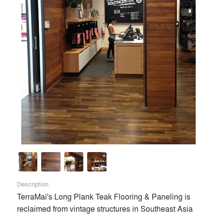
Description
TerraMai's Long Plank Teak Flooring & Paneling is 
reclaimed from vintage structures in Southeast Asia 