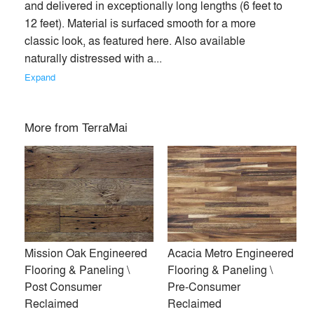
and delivered in exceptionally long lengths (6 feet to 
12 feet). Material is surfaced smooth for a more 
classic look, as featured here. Also available 
naturally distressed with a... 
Expand
More from
TerraMai
TerraMai provides sustainably sourced wood products for
Mission Oak Engineered
Acacia Metro Engineered
interior and exterior applications. From acoustic and
Flooring & Paneling \
Flooring & Paneling \
architectural panels to flooring, cladding, and ceiling
Post Consumer
Pre-Consumer
systems, our materials combine design-forward aesthetics
Reclaimed
Reclaimed
with environmental integrity.