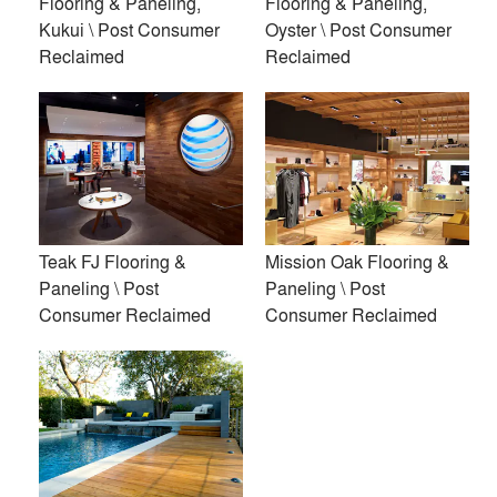
Flooring & Paneling,
Flooring & Paneling,
Kukui \ Post Consumer
Oyster \ Post Consumer
Reclaimed
Reclaimed
Acoustic Ceiling Panels \
Modified Exterior Slat
Batten
Panels \ Responsibly
Sourced
Teak FJ Flooring &
Mission Oak Flooring &
Paneling \ Post
Paneling \ Post
Consumer Reclaimed
Consumer Reclaimed
Modified Siding \
Acoustic Wall Panels, Mini
Responsibly Sourced
Slat Walnut \ Responsibly