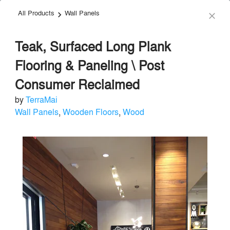
All Products
Wall Panels
menu
search
keyboard_arrow_right
close
Teak, Surfaced Long Plank
Flooring & Paneling \ Post
Consumer Reclaimed
by
TerraMai
TerraMai
Wall Panels
,
Wooden Floors
,
Wood
Acoustical Treatments
local_offer
Send Message
phone
chat_bubble
About
Similar Brands
Products
About
info