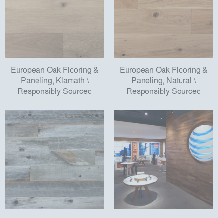
European Oak Flooring &
European Oak Flooring &
Paneling, Klamath \
Paneling, Natural \
Responsibly Sourced
Responsibly Sourced