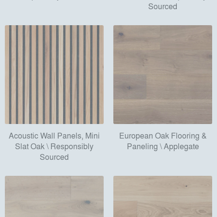
Sourced
Acoustic Wall Panels, Mini
European Oak Flooring &
Slat Oak \ Responsibly
Paneling \ Applegate
Sourced