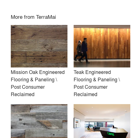
More from
TerraMai
Mission Oak Engineered
Teak Engineered
Flooring & Paneling \
Flooring & Paneling \
Post Consumer
Post Consumer
Reclaimed
Reclaimed
TerraMai provides sustainably sourced wood products for
interior and exterior applications. From acoustic and
architectural panels to flooring, cladding, and ceiling
systems, our materials combine design-forward aesthetics
with environmental integrity.