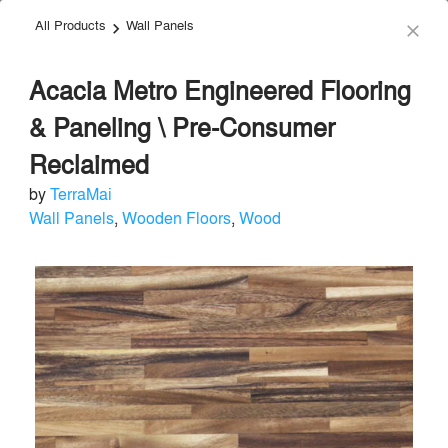
All Products
Wall Panels
menu
search
keyboard_arrow_right
close
Acacia Metro Engineered Flooring
& Paneling \ Pre-Consumer
Reclaimed
by
TerraMai
TerraMai
Wall Panels
,
Wooden Floors
,
Wood
Acoustical Treatments
local_offer
Send Message
phone
chat_bubble
About
Similar Brands
Products
About
info