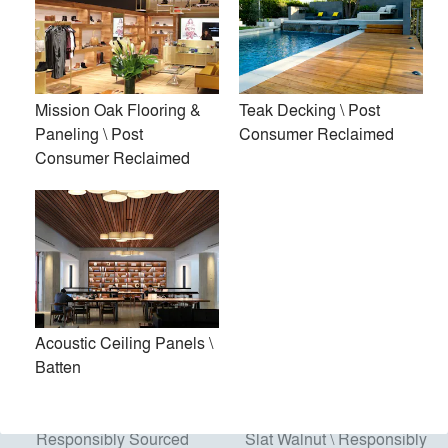
Acoustic Ceiling Panels \
Modified Exterior Slat
Mission Oak Flooring &
Teak Decking \ Post
Batten
Panels \ Responsibly
Paneling \ Post
Consumer Reclaimed
Sourced
Consumer Reclaimed
Acoustic Ceiling Panels \
Batten
Modified Siding \
Acoustic Wall Panels, Mini
Responsibly Sourced
Slat Walnut \ Responsibly