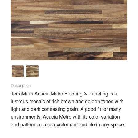
Description
TerraMai's Acacia Metro Flooring & Paneling is a 
lustrous mosaic of rich brown and golden tones with 
light and dark contrasting grain. A good fit for many 
environments, Acacia Metro with its color variation 
and pattern creates excitement and life in any space. 
