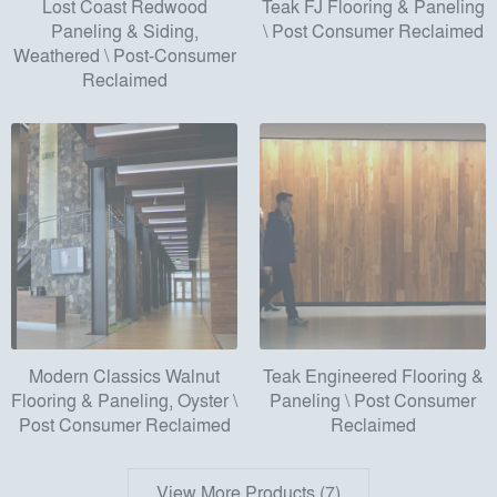
Lost Coast Redwood
Teak FJ Flooring & Paneling
Paneling & Siding,
\ Post Consumer Reclaimed
Weathered \ Post-Consumer
Reclaimed
Modern Classics Walnut
Teak Engineered Flooring &
Flooring & Paneling, Oyster \
Paneling \ Post Consumer
Post Consumer Reclaimed
Reclaimed
View More Products (7)