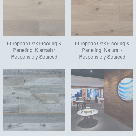
European Oak Flooring &
European Oak Flooring &
Paneling, Klamath \
Paneling, Natural \
Responsibly Sourced
Responsibly Sourced