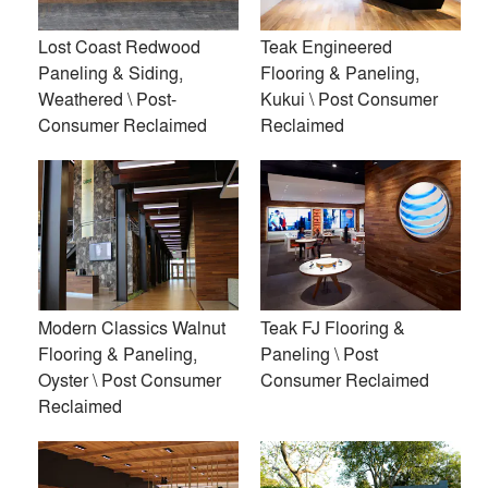
Lost Coast Redwood
Teak Engineered
Premium
Paneling & Siding,
Flooring & Paneling,
Similar Premium Brands on Architizer
Weathered \ Post-
Kukui \ Post Consumer
Consumer Reclaimed
Reclaimed
No Similar Brands Available
Products
local_offer
All (19)
Modern Classics Walnut
Teak FJ Flooring &
Flooring & Paneling,
Paneling \ Post
Oyster \ Post Consumer
Consumer Reclaimed
Reclaimed