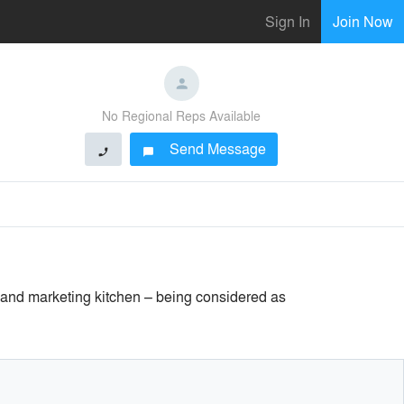
Sign In
Join Now
No Regional Reps Available
Send Message
phone
chat_bubble
 and marketing kitchen – being considered as