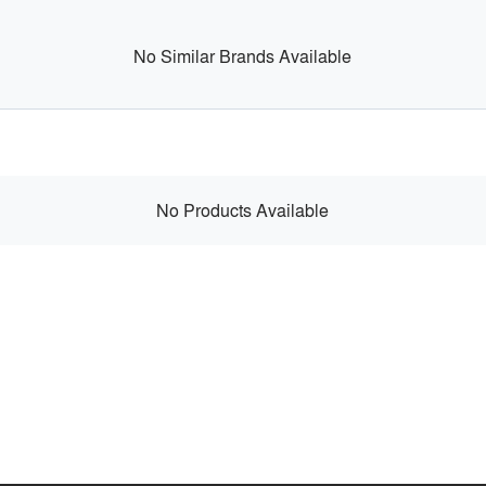
No Similar Brands Available
No Products Available