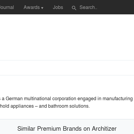
Journal
Awards
Jobs
search
▼
is a German multinational corporation engaged in manufacturing
sehold appliances – and bathroom solutions.
Similar Premium Brands on Architizer