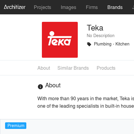
Projects
Images
Firms
Brands
Teka
No Description
Plumbing - Kitchen
local_offer
About
Similar Brands
Products
About
info
With more than 90 years in the market, Teka 
one of the leading specialists in built-in hou
Premium