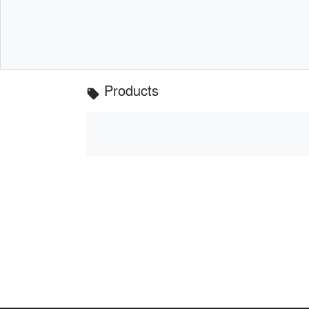
Products
local_offer