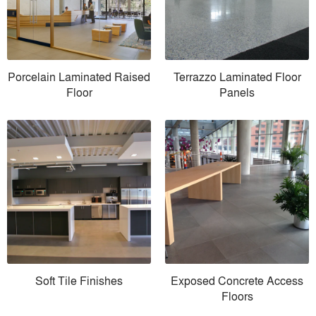
Porcelain Laminated Raised
Terrazzo Laminated Floor
Floor
Panels
Soft Tile Finishes
Exposed Concrete Access
Floors