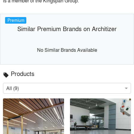
is a member of the Kingspan Group.
Premium
Similar Premium Brands on Architizer
No Similar Brands Available
Products
local_offer
All (9)