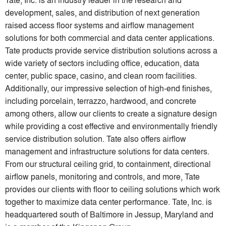
development, sales, and distribution of next generation
raised access floor systems and airflow management
solutions for both commercial and data center applications.
Tate products provide service distribution solutions across a
wide variety of sectors including office, education, data
center, public space, casino, and clean room facilities.
Additionally, our impressive selection of high-end finishes,
including porcelain, terrazzo, hardwood, and concrete
among others, allow our clients to create a signature design
while providing a cost effective and environmentally friendly
service distribution solution. Tate also offers airflow
management and infrastructure solutions for data centers.
From our structural ceiling grid, to containment, directional
airflow panels, monitoring and controls, and more, Tate
provides our clients with floor to ceiling solutions which work
together to maximize data center performance. Tate, Inc. is
headquartered south of Baltimore in Jessup, Maryland and