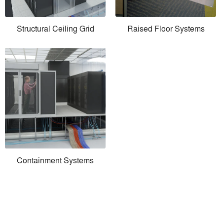
Structural Ceiling Grid
Raised Floor Systems
Containment Systems