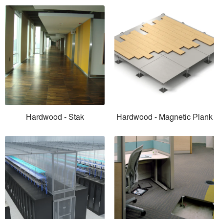
Hardwood - Stak
Hardwood - Magnetic Plank