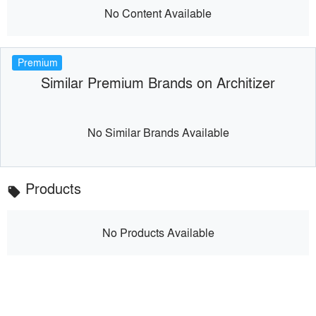
No Content Available
Premium
Similar Premium Brands on Architizer
No Similar Brands Available
Products
local_offer
No Products Available