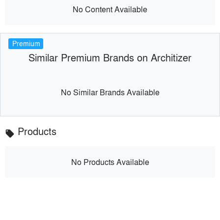
No Content Available
Premium
Similar Premium Brands on Architizer
No Similar Brands Available
Products
local_offer
No Products Available