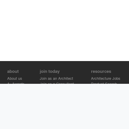
about
join today
resources
About us
Join as an Architect
Architecture Jobs
A+Awards
Join as a Consultant
Product Search
Careers
Advertise on Architizer
Brand Directory
Help Center