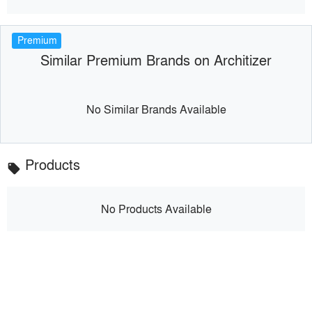
Premium
Similar Premium Brands on Architizer
No Similar Brands Available
Products
local_offer
No Products Available