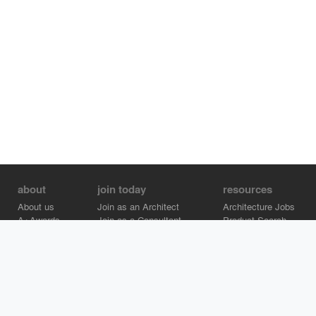
about
join today
resources
About us
Join as an Architect
Architecture Jobs
A+Awards
Join as a Consultant
Product Search
Careers
Advertise on Architizer
Brand Directory
Help Center