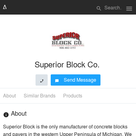
menu
search
Superior Block Co.
Send Message
phone
chat_bubble
About
Similar Brands
Products
About
info
Superior Block is the only manufacturer of concrete blocks
and pavers in the western Upper Peninsula of Michigan. We