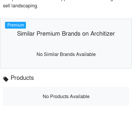
sell landscaping.
Premium
Similar Premium Brands on Architizer
No Similar Brands Available
Products
local_offer
No Products Available