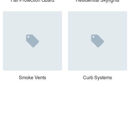
Smoke Vents
Curb Systems