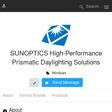
menu
search
SUNOPTICS High-Performance
Prismatic Daylighting Solutions
Windows
local_offer
Send Message
phone
chat_bubble
About
Similar Brands
Products
About
info