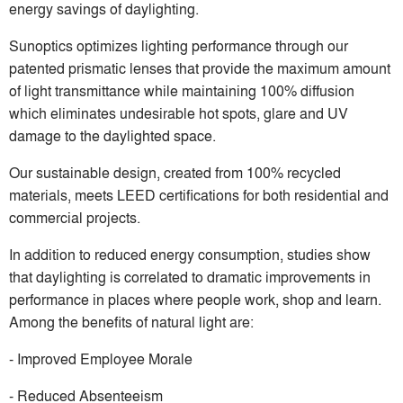
energy savings of daylighting.
Sunoptics optimizes lighting performance through our
patented prismatic lenses that provide the maximum amount
of light transmittance while maintaining 100% diffusion
which eliminates undesirable hot spots, glare and UV
damage to the daylighted space.
Our sustainable design, created from 100% recycled
materials, meets LEED certifications for both residential and
commercial projects.
In addition to reduced energy consumption, studies show
that daylighting is correlated to dramatic improvements in
performance in places where people work, shop and learn.
Among the benefits of natural light are:
- Improved Employee Morale
- Reduced Absenteeism