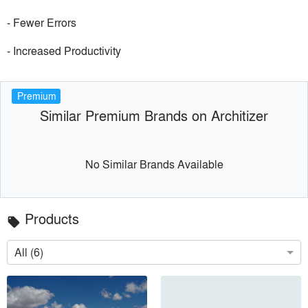
- Fewer Errors
- Increased Productivity
Premium
Similar Premium Brands on Architizer
No Similar Brands Available
Products
local_offer
All (6)