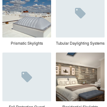
Prismatic Skylights
Tubular Daylighting Systems
Fall Protection Guard
Residential Skylights