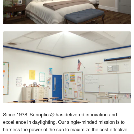
Since 1978, Sunoptics® has delivered innovation and
excellence in daylighting. Our single-minded mission is to
harness the power of the sun to maximize the cost-effective