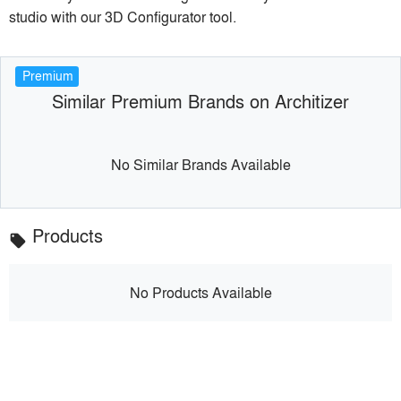
studio with our 3D Configurator tool.
Premium
Similar Premium Brands on Architizer
No Similar Brands Available
Products
local_offer
No Products Available