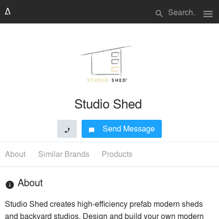
menu
search
Studio Shed
Send Message
phone
chat_bubble
About
Similar Brands
Products
About
info
Studio Shed creates high-efficiency prefab modern sheds
and backyard studios. Design and build your own modern