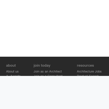
about
join today
resources
About us
Join as an Architect
Architecture Jobs
A+Awards
Join as a Consultant
Product Search
Careers
Advertise on Architizer
Brand Directory
Help Center