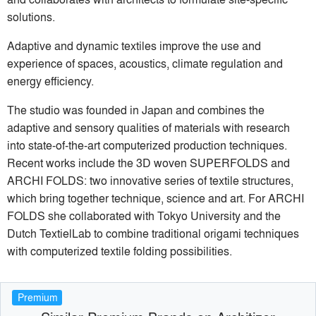
solutions.
Adaptive and dynamic textiles improve the use and
experience of spaces, acoustics, climate regulation and
energy efficiency.
The studio was founded in Japan and combines the
adaptive and sensory qualities of materials with research
into state-of-the-art computerized production techniques.
Recent works include the 3D woven SUPERFOLDS and
ARCHI FOLDS: two innovative series of textile structures,
which bring together technique, science and art. For ARCHI
FOLDS she collaborated with Tokyo University and the
Dutch TextielLab to combine traditional origami techniques
with computerized textile folding possibilities.
Premium