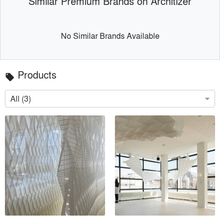
Similar Premium Brands on Architizer
No Similar Brands Available
Products
local_offer
All (3)