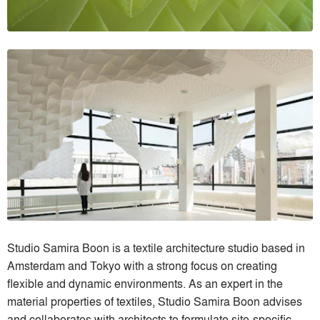
Studio Samira Boon is a textile architecture studio based in
Amsterdam and Tokyo with a strong focus on creating
flexible and dynamic environments. As an expert in the
material properties of textiles, Studio Samira Boon advises
and collaborates with architects to formulate site-specific