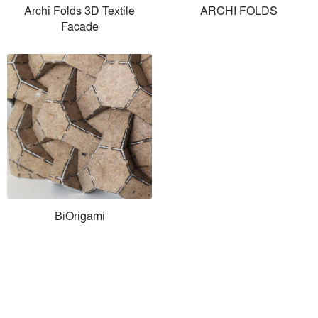
Archi Folds 3D Textile
ARCHI FOLDS
Facade
BiOrigami