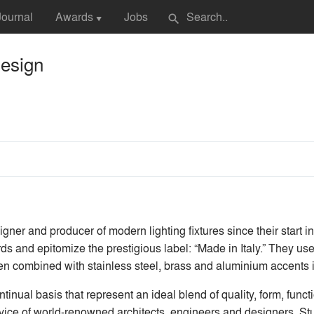
Journal
Awards
Jobs
search
▼
Design
ner and producer of modern lighting fixtures since their start in 
ds and epitomize the prestigious label: “Made in Italy.” They us
en combined with stainless steel, brass and aluminium accents in
ual basis that represent an ideal blend of quality, form, functi
ervice of world-renowned architects, engineers and designers. Stu