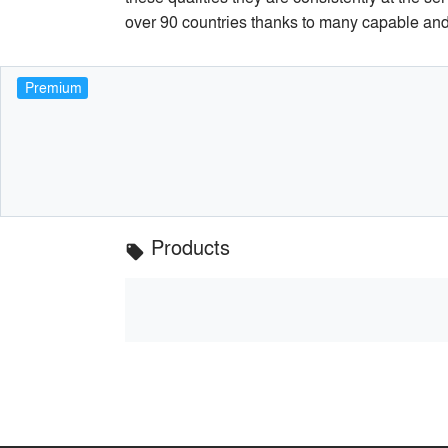
over 90 countries thanks to many capable and 
Premium
Products
local_offer