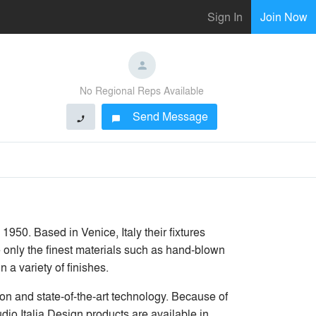
Sign In
Join Now
No Regional Reps Available
Send Message
phone
chat_bubble
1950. Based in Venice, Italy their fixtures
e only the finest materials such as hand-blown
 a variety of finishes.
on and state-of-the-art technology. Because of
dio Italia Design products are available in