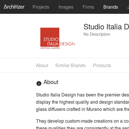
Projects
Images
Firms
Brands
Studio Italia 
No Description
About
Similar Brands
Products
About
info
Studio Italia Design has been the premier desig
display the highest quality and design standar
glass diffusers crafted in Murano which are th
They develop custom-made creations on a contin
these qualities they are consistently at the s