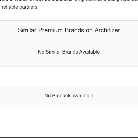
reliable partners.
Similar Premium Brands on Architizer
No Similar Brands Available
No Products Available