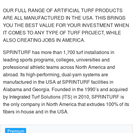
OUR FULL RANGE OF ARTIFICIAL TURF PRODUCTS
ARE ALL MANUFACTURED IN THE USA. THIS BRINGS
YOU THE BEST VALUE FOR YOUR INVESTMENT WHEN
IT COMES TO ANY TYPE OF TURF PROJECT, WHILE
ALSO CREATING JOBS IN AMERICA.
SPRINTURF has more than 1,700 turf installations in
leading sports programs, colleges, universities and
professional athletic teams across North America and
abroad. Its high-performing, dual-yarn systems are
manufactured in the USA at SPRINTURF facilities in
Alabama and Georgia. Founded in the 1990’s and acquired
by Integrated Turf Solutions (ITS) in 2010, SPRINTURF is
the only company in North America that extrudes 100% of its
fibers in-house and in the USA.
Premium