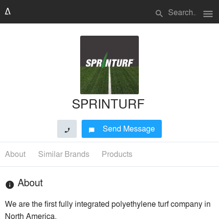
menu
search
SPRINTURF
Send Message
phone
chat_bubble
About
Similar Brands
Products
About
info
We are the first fully integrated polyethylene turf company in
North America.