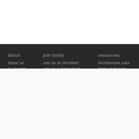
about
join today
resources
About us
Join as an Architect
Architecture Jobs
A+Awards
Join as a Consultant
Product Search
Careers
Advertise on Architizer
Brand Directory
Help Center
Architizer is how architects find building products.
Copyright © 2026 Architizer, Inc. All rights reserved.
Privacy.
Terms