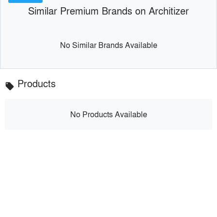
Similar Premium Brands on Architizer
No Similar Brands Available
Products
local_offer
No Products Available