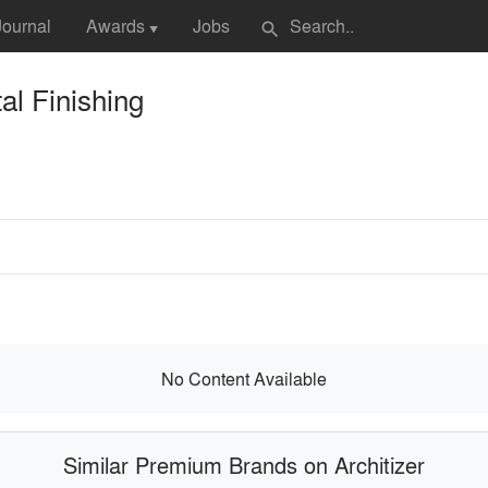
Journal
Awards
Jobs
search
▼
l Finishing
No Content Available
Similar Premium Brands on Architizer