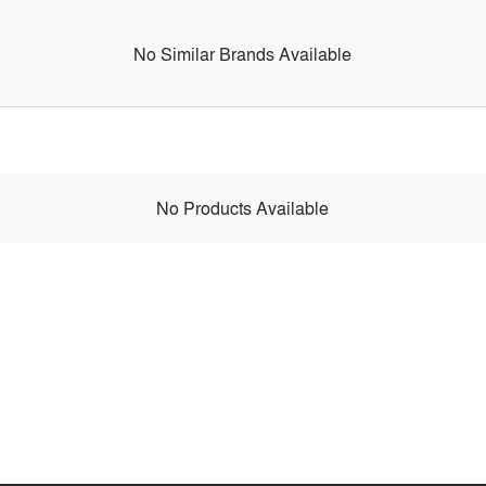
No Similar Brands Available
No Products Available