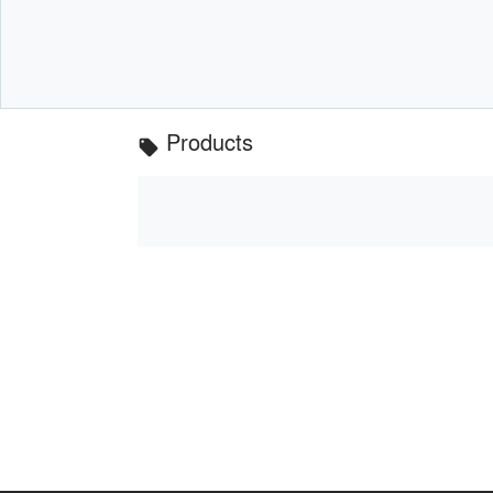
Products
local_offer