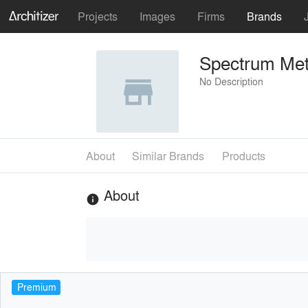
Projects
Images
Firms
Brands
Spectrum Meta
No Description
About
Similar Brands
Products
About
info
Premium