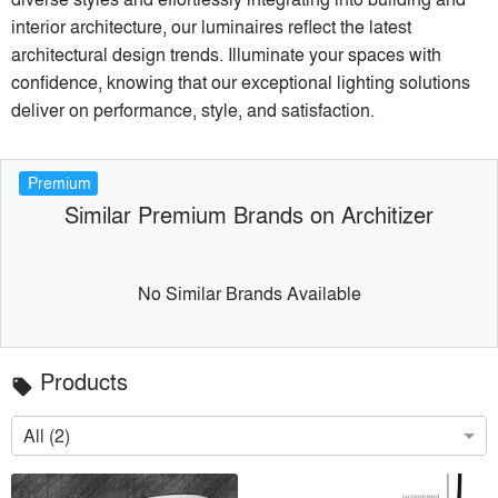
interior architecture, our luminaires reflect the latest
architectural design trends. Illuminate your spaces with
confidence, knowing that our exceptional lighting solutions
deliver on performance, style, and satisfaction.
Premium
Similar Premium Brands on Architizer
No Similar Brands Available
Products
local_offer
All (2)