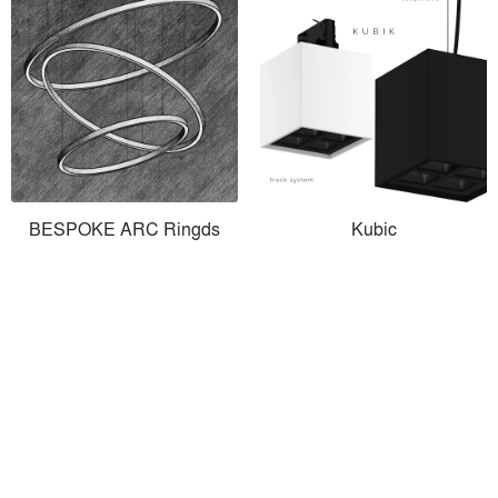
BESPOKE ARC Ringds
Kubic