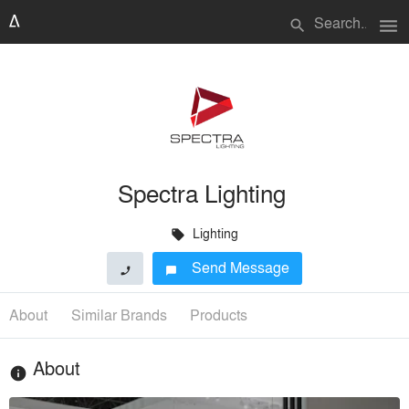
menu
search
Spectra Lighting
Lighting
local_offer
Send Message
phone
chat_bubble
About
Similar Brands
Products
About
info