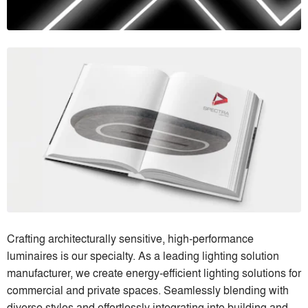
Crafting architecturally sensitive, high-performance
luminaires is our specialty. As a leading lighting solution
manufacturer, we create energy-efficient lighting solutions for
commercial and private spaces. Seamlessly blending with
diverse styles and effortlessly integrating into building and