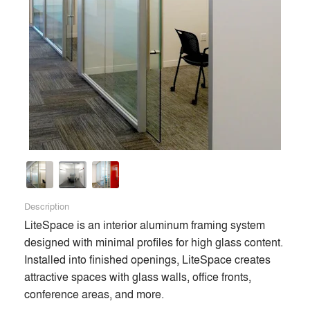
complete entrance systems, doors, sliding door systems,
double acting traffic doors, bathroom partitions, interior
aluminum framing, and other Division 8 and Division 10
products for commercial and institutional buildings. These
include aluminum, all fiberglass, aluminum/fiberglass style
doors in addition to flush, monumental (stile and rail),
fiberglass simulated wood grain, and 6-panel doors. Built to
last in high usage and challenging environments, they are
unique for their quality and made-to-order custom options.
Founded in 1971, the company pioneered fiberglass-
reinforced polyester (FRP) material for door skins in the
early 1980s. Today, it is one of the largest volume producers
Description
of FRP doors in the U.S., with facilities in Decatur and
LiteSpace is an interior aluminum framing system 
Benton Harbor, Michigan. Visit special-lite.com for more.
designed with minimal profiles for high glass content. 
Installed into finished openings, LiteSpace creates 
attractive spaces with glass walls, office fronts, 
Premium
conference areas, and more.

Similar Premium Brands on Architizer