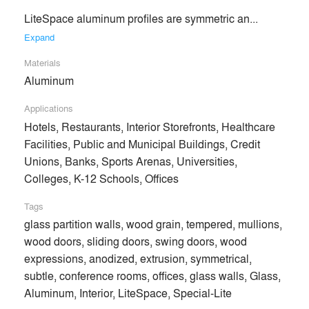
LiteSpace aluminum profiles are symmetric an... 
Expand
No Similar Brands Available
Materials
Aluminum
Products
local_offer
Applications
Hotels, Restaurants, Interior Storefronts, Healthcare
All (6)
Facilities, Public and Municipal Buildings, Credit
Unions, Banks, Sports Arenas, Universities,
Colleges, K-12 Schools, Offices
Tags
glass partition walls, wood grain, tempered, mullions,
wood doors, sliding doors, swing doors, wood
expressions, anodized, extrusion, symmetrical,
subtle, conference rooms, offices, glass walls, Glass,
Aluminum, Interior, LiteSpace, Special-Lite