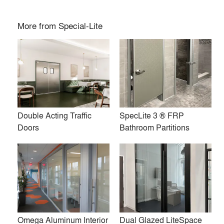
Double Acting Traffic Doors
SpecLite 3 ® FRP Bathroom
Partitions
More from
Special-Lite
Double Acting Traffic
SpecLite 3 ® FRP
Doors
Bathroom Partitions
Omega Aluminum Interior
Dual Glazed LiteSpace
Framing
Interior Aluminum Framing
Omega Aluminum Interior
Dual Glazed LiteSpace