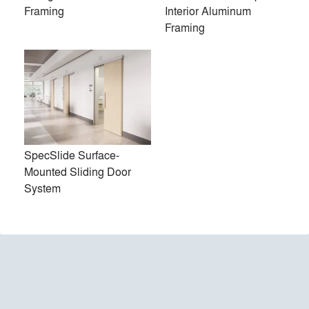
Framing
Interior Aluminum
Framing
LiteSpace Interior Aluminum
SpecSlide Surface-Mounted
Framing
Sliding Door System
SpecSlide Surface-
Mounted Sliding Door
System