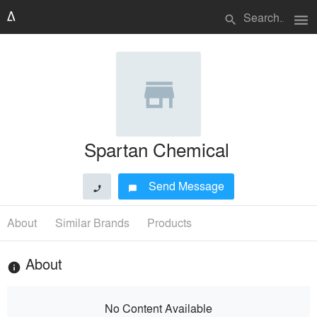
menu
search
Spartan Chemical
Send Message
phone
chat_bubble
About
Similar Brands
Products
About
info
No Content Available