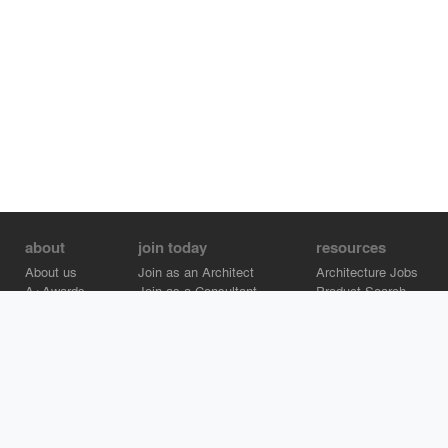
about
join today
resources
About us
Join as an Architect
Architecture Jobs
A+Awards
Join as a Consultant
Product Search
Careers
Advertise on Architizer
Brand Directory
Help Center