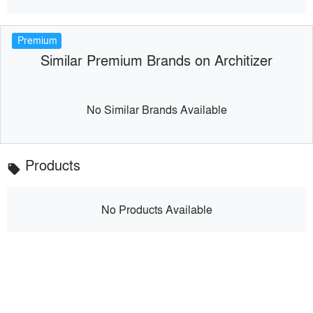
Premium
Similar Premium Brands on Architizer
No Similar Brands Available
Products
local_offer
No Products Available