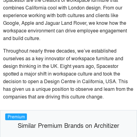
combines California cool with London design. From our
experience working with both cultures and clients like
Google, Apple and Jaguar Land Rover, we know how the
workspace environment can drive employee engagement
and build culture.
Throughout nearly three decades, we’ve established
ourselves as a key innovator of workspace furniture and
design thinking in the UK. Eight years ago, Spacestor
spotted a major shift in workspace culture and took the
decision to open a Design Centre in California, USA. This
has given us a unique position to observe and learn from the
companies that are driving this culture change.
Premium
Similar Premium Brands on Architizer