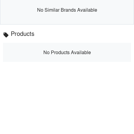
No Similar Brands Available
Products
local_offer
No Products Available