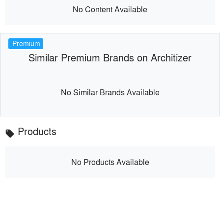
No Content Available
Premium
Similar Premium Brands on Architizer
No Similar Brands Available
Products
local_offer
No Products Available