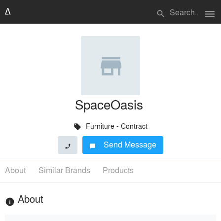
menu
search
SpaceOasis
Furniture - Contract
local_offer
Send Message
phone
chat_bubble
About
Similar Brands
Products
About
info