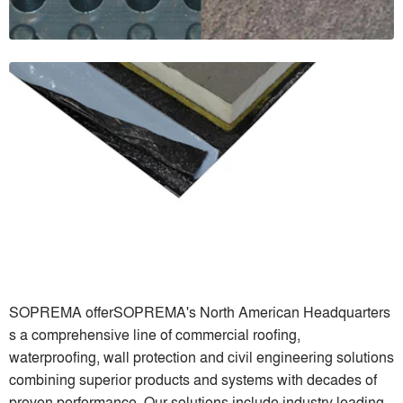
SOPREMA offerSOPREMA's North American Headquarters
s a comprehensive line of commercial roofing,
waterproofing, wall protection and civil engineering solutions
combining superior products and systems with decades of
proven performance. Our solutions include industry leading