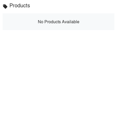
Products
local_offer
No Products Available