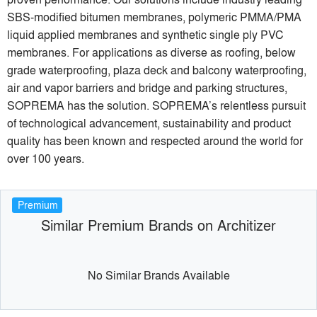
SBS-modified bitumen membranes, polymeric PMMA/PMA
liquid applied membranes and synthetic single ply PVC
membranes. For applications as diverse as roofing, below
grade waterproofing, plaza deck and balcony waterproofing,
air and vapor barriers and bridge and parking structures,
SOPREMA has the solution. SOPREMA’s relentless pursuit
of technological advancement, sustainability and product
quality has been known and respected around the world for
over 100 years.
Premium
Similar Premium Brands on Architizer
No Similar Brands Available