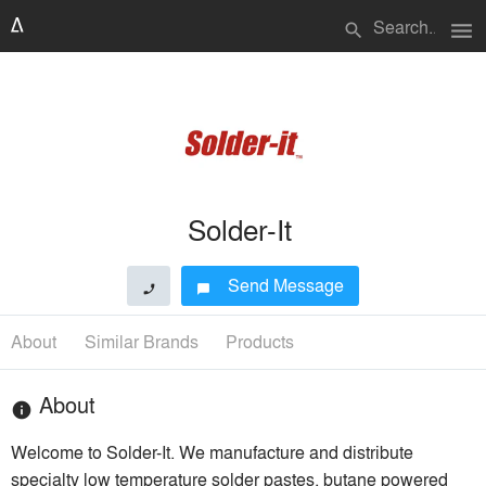
menu
search
Solder-It
Send Message
phone
chat_bubble
About
Similar Brands
Products
About
info
Welcome to Solder-It. We manufacture and distribute
specialty low temperature solder pastes, butane powered