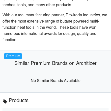
torches, tools, and many other products.
With our tool manufacturing partner, Pro-Iroda Industries, we
offer the most extensive range of butane powered multi-
function heat tools in the world. These tools have won
numerous international awards for design, quality and
function.
Premium
Similar Premium Brands on Architizer
No Similar Brands Available
Products
local_offer