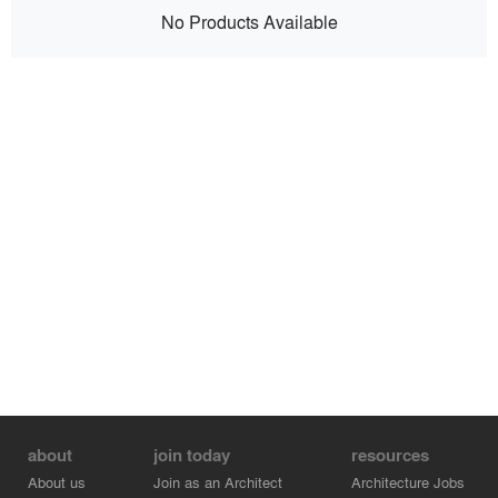
No Products Available
about
join today
resources
About us
Join as an Architect
Architecture Jobs