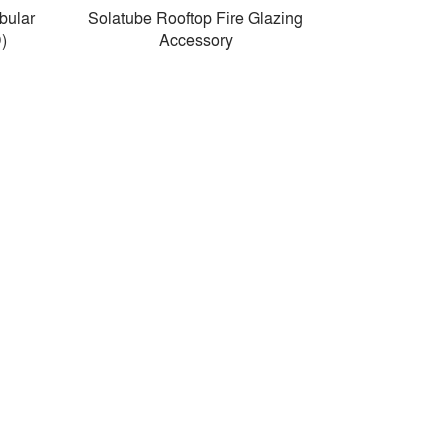
bular
Solatube Rooftop Fire Glazing
)
Accessory