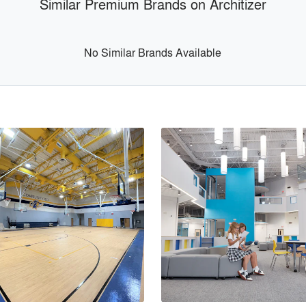
Similar Premium Brands on Architizer
No Similar Brands Available