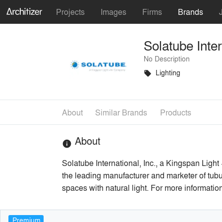
Projects
Images
Firms
Brands
Solatube Inter
No Description
Lighting
local_offer
About
Similar Brands
Products
About
info
Solatube International, Inc., a Kingspan Light
the leading manufacturer and marketer of tubul
spaces with natural light. For more informati
Premium