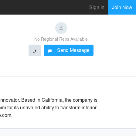
Sign In
Join Now
No Regional Reps Available
Send Message
phone
chat_bubble
 innovator. Based in California, the company is
or its unrivaled ability to transform interior
e.com.