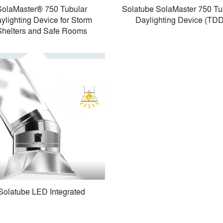
SolaMaster® 750 Tubular
Solatube SolaMaster 750 Tu
ylighting Device for Storm
Daylighting Device (TDD
Shelters and Safe Rooms
Solatube LED Integrated