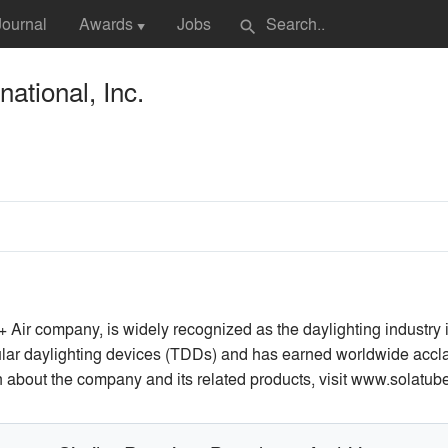
Journal
Awards
Jobs
search
▼
national, Inc.
 + Air company, is widely recognized as the daylighting industry
ar daylighting devices (TDDs) and has earned worldwide acclaim f
on about the company and its related products, visit www.solatub