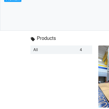
Products
local_offer
All
4