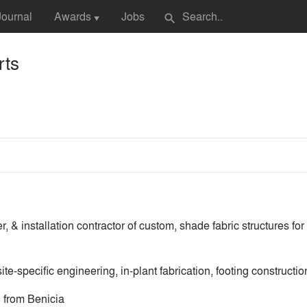
Journal
Awards
Jobs
search
▼
rts
, & installation contractor of custom, shade fabric structures fo
e-specific engineering, in-plant fabrication, footing construction
 from Benicia