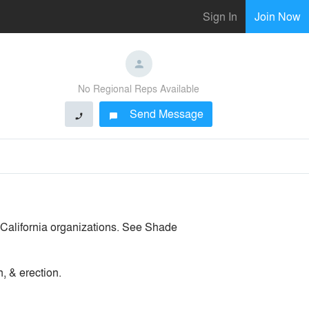
Sign In
Join Now
No Regional Reps Available
Send Message
phone
chat_bubble
r California organizations. See Shade
, & erection.