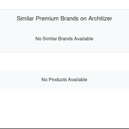
Similar Premium Brands on Architizer
No Similar Brands Available
No Products Available