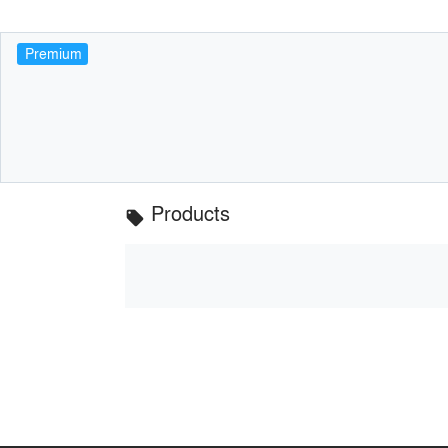
Premium
Products
local_offer