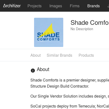
Projects
Images
Firms
Brands
Shade Comfo
No Description
About
Similar Brands
Products
About
info
Shade Comforts is a premier designer, supplier
Structure Design Build Contractor.
Our Single Vendor Solution includes design, sit
SoCal projects deploy from Temecula; NorCal