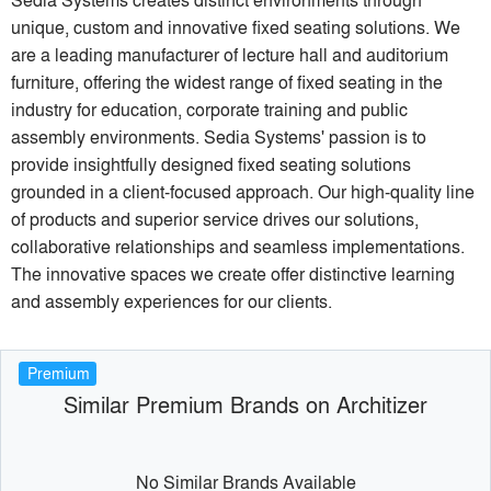
unique, custom and innovative fixed seating solutions. We
are a leading manufacturer of lecture hall and auditorium
furniture, offering the widest range of fixed seating in the
industry for education, corporate training and public
assembly environments. Sedia Systems' passion is to
provide insightfully designed fixed seating solutions
grounded in a client-focused approach. Our high-quality line
of products and superior service drives our solutions,
collaborative relationships and seamless implementations.
The innovative spaces we create offer distinctive learning
and assembly experiences for our clients.
Premium
Similar Premium Brands on Architizer
No Similar Brands Available