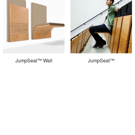
JumpSeat™ Wall
JumpSeat™