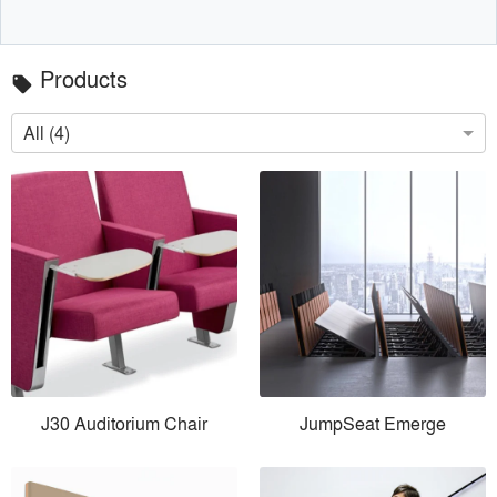
Products
local_offer
All (4)
J30 Auditorium Chair
JumpSeat Emerge