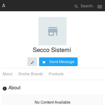
menu
search
Secco Sistemi
Send Message
phone
chat_bubble
About
Similar Brands
Products
About
info
No Content Available