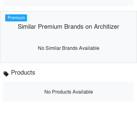
Premium
Similar Premium Brands on Architizer
No Similar Brands Available
Products
local_offer
No Products Available