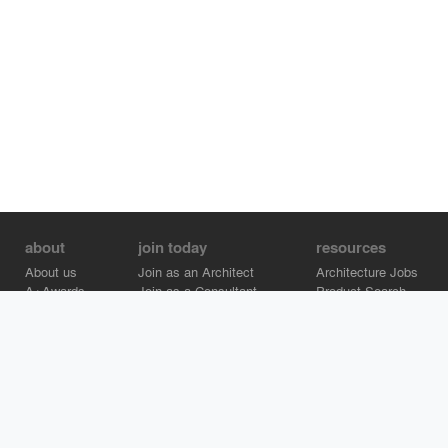
about
join today
resources
About us
Join as an Architect
Architecture Jobs
A+Awards
Join as a Consultant
Product Search
Careers
Advertise on Architizer
Brand Directory
Help Center