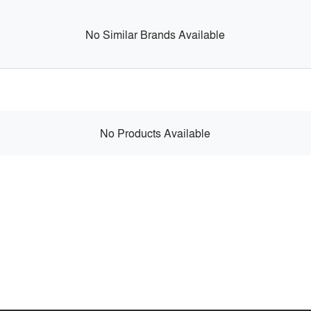
No Similar Brands Available
No Products Available