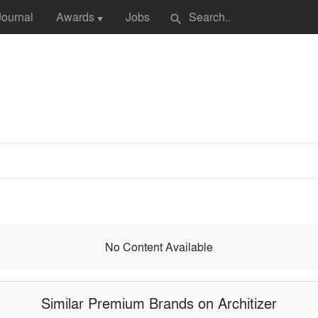
Journal
Awards
Jobs
search
▼
No Content Available
Similar Premium Brands on Architizer