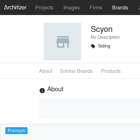
Projects
Images
Firms
Brands
Scyon
No Description
Siding
local_offer
About
Similar Brands
Products
About
info
Premium