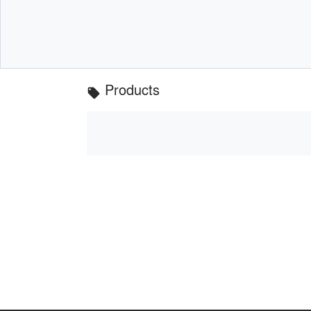
Products
local_offer