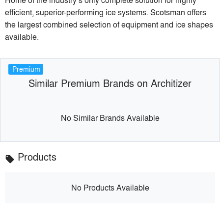
efficient, superior-performing ice systems. Scotsman offers
the largest combined selection of equipment and ice shapes
available.
Premium
Similar Premium Brands on Architizer
No Similar Brands Available
Products
local_offer
No Products Available