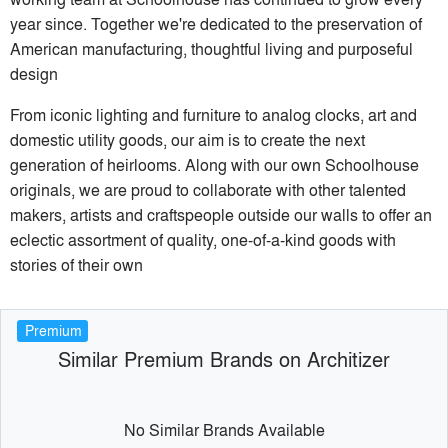
year since. Together we're dedicated to the preservation of
American manufacturing, thoughtful living and purposeful
design
From iconic lighting and furniture to analog clocks, art and
domestic utility goods, our aim is to create the next
generation of heirlooms. Along with our own Schoolhouse
originals, we are proud to collaborate with other talented
makers, artists and craftspeople outside our walls to offer an
eclectic assortment of quality, one-of-a-kind goods with
stories of their own
Premium
Similar Premium Brands on Architizer
No Similar Brands Available