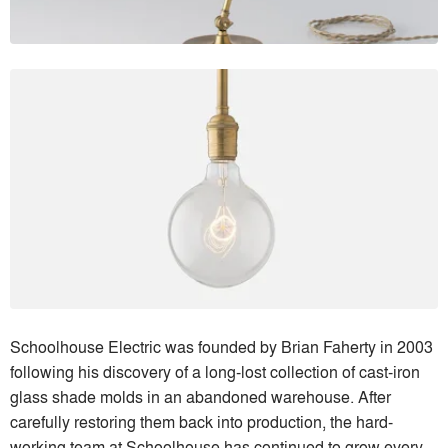
Schoolhouse Electric was founded by Brian Faherty in 2003
following his discovery of a long-lost collection of cast-iron
glass shade molds in an abandoned warehouse. After
carefully restoring them back into production, the hard-
working team at Schoolhouse has continued to grow every