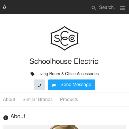
menu
search
Schoolhouse Electric
Living Room & Office Accessories
local_offer
Send Message
phone
chat_bubble
About
Similar Brands
Products
About
info