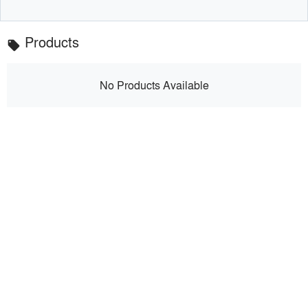
Products
local_offer
No Products Available