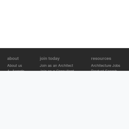
about
join today
resources
About us
Join as an Architect
Architecture Jobs
A+Awards
Join as a Consultant
Product Search
Careers
Advertise on Architizer
Brand Directory
Help Center
Architizer is how architects find building products.