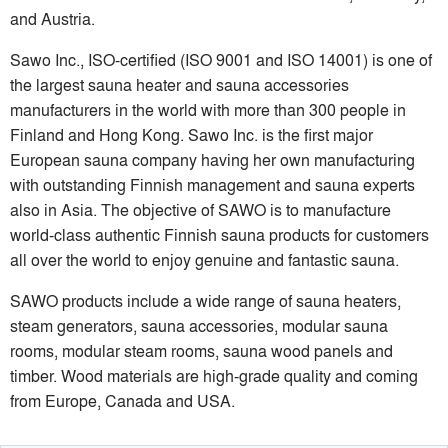
and Austria.
Sawo Inc., ISO-certified (ISO 9001 and ISO 14001) is one of
the largest sauna heater and sauna accessories
manufacturers in the world with more than 300 people in
Finland and Hong Kong. Sawo Inc. is the first major
European sauna company having her own manufacturing
with outstanding Finnish management and sauna experts
also in Asia. The objective of SAWO is to manufacture
world-class authentic Finnish sauna products for customers
all over the world to enjoy genuine and fantastic sauna.
SAWO products include a wide range of sauna heaters,
steam generators, sauna accessories, modular sauna
rooms, modular steam rooms, sauna wood panels and
timber. Wood materials are high-grade quality and coming
from Europe, Canada and USA.