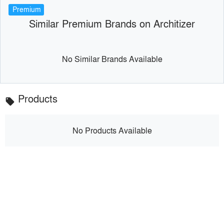
Premium
Similar Premium Brands on Architizer
No Similar Brands Available
Products
local_offer
No Products Available