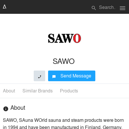
menu
search
SAWO
Send Message
phone
chat_bubble
About
Similar Brands
Products
About
info
SAWO, SAuna WOrld sauna and steam products were born
in 1994 and have been manufactured in Finland, Germany,