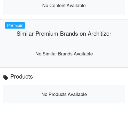
No Content Available
Premium
Similar Premium Brands on Architizer
No Similar Brands Available
Products
local_offer
No Products Available