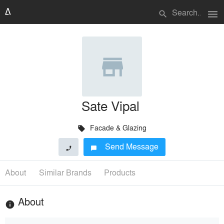
menu
search
Sate Vipal
Facade & Glazing
local_offer
Send Message
phone
chat_bubble
About
Similar Brands
Products
About
info