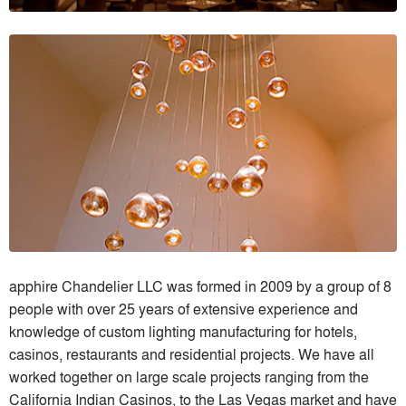
apphire Chandelier LLC was formed in 2009 by a group of 8
people with over 25 years of extensive experience and
knowledge of custom lighting manufacturing for hotels,
casinos, restaurants and residential projects. We have all
worked together on large scale projects ranging from the
California Indian Casinos, to the Las Vegas market and have