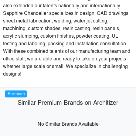
also extended our talents nationally and internationally.
Sapphire Chandelier specializes in design, CAD drawings,
sheet metal fabrication, welding, water jet cutting,
machining, custom shades, resin casting, resin panels,
acrylic slumping, custom finishes, powder coating, UL
testing and labeling, packing and installation consultation.
With these combined talents of our manufacturing team and
office staff, we are able and ready to take on your projects
whether large scale or small. We specialize in challenging
designs!
Premium
Similar Premium Brands on Architizer
No Similar Brands Available