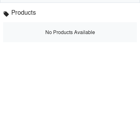
Products
local_offer
No Products Available