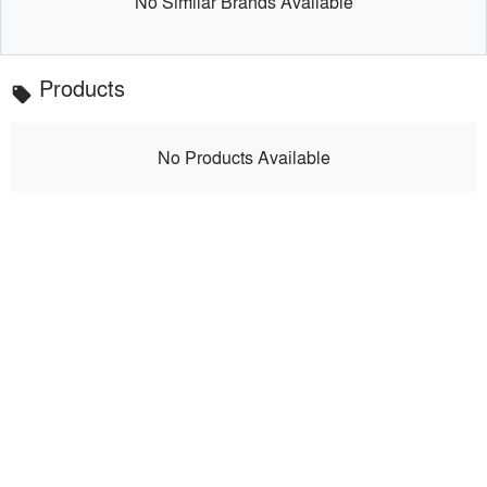
No Similar Brands Available
Products
local_offer
No Products Available