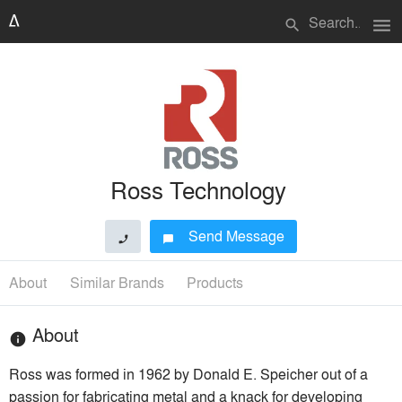
menu
search
Ross Technology
Send Message
phone
chat_bubble
About
Similar Brands
Products
About
info
Ross was formed in 1962 by Donald E. Speicher out of a
passion for fabricating metal and a knack for developing