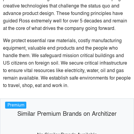
creative technologies that challenge the status quo and
advance product design. These founding principles have
guided Ross extremely well for over 5 decades and remain
at the core of what drives the company going forward.
We protect essential raw materials, costly manufacturing
equipment, valuable end products and the people who
handle them. We safeguard mission critical buildings and
US citizens on foreign soil. We secure critical infrastructure
to ensure vital resources like electricity, water, oil and gas
remain available. We establish safe environments for people
to travel, shop, eat and work in.
Premium
Similar Premium Brands on Architizer