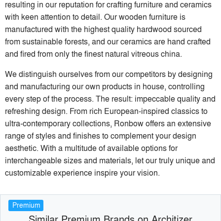
resulting in our reputation for crafting furniture and ceramics
with keen attention to detail. Our wooden furniture is
manufactured with the highest quality hardwood sourced
from sustainable forests, and our ceramics are hand crafted
and fired from only the finest natural vitreous china.
We distinguish ourselves from our competitors by designing
and manufacturing our own products in house, controlling
every step of the process. The result: impeccable quality and
refreshing design. From rich European-inspired classics to
ultra-contemporary collections, Ronbow offers an extensive
range of styles and ﬁnishes to complement your design
aesthetic. With a multitude of available options for
interchangeable sizes and materials, let our truly unique and
customizable experience inspire your vision.
Premium
Similar Premium Brands on Architizer