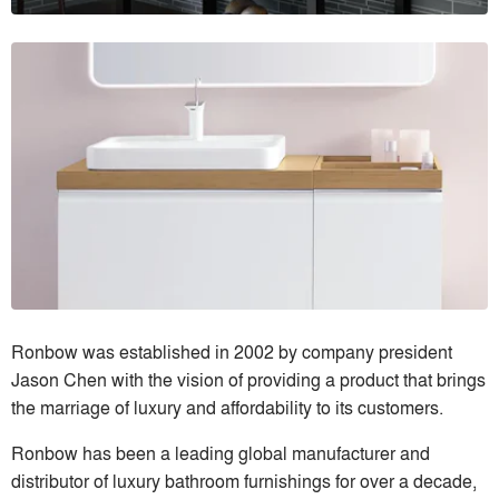
Ronbow was established in 2002 by company president
Jason Chen with the vision of providing a product that brings
the marriage of luxury and affordability to its customers.
Ronbow has been a leading global manufacturer and
distributor of luxury bathroom furnishings for over a decade,