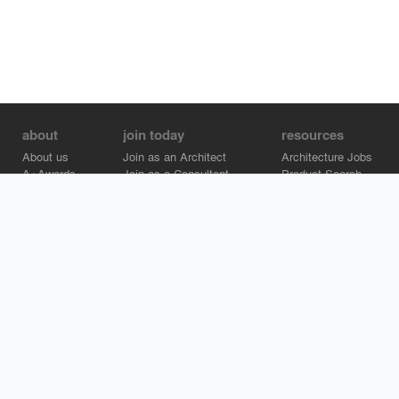
about
join today
resources
About us
Join as an Architect
Architecture Jobs
A+Awards
Join as a Consultant
Product Search
Careers
Advertise on Architizer
Brand Directory
Help Center
Architizer is how architects find building products.
Copyright © 2026 Architizer, Inc. All rights reserved.
Privacy.
Terms
of Use.
Cookie Policy.
Do Not Sell or Share my Personal