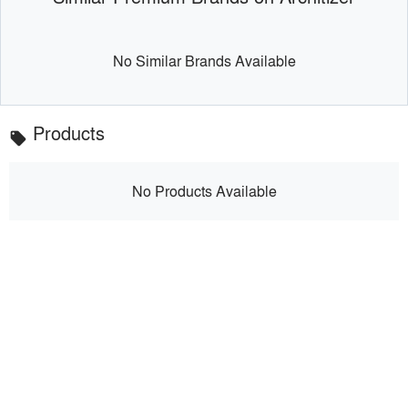
No Similar Brands Available
Products
local_offer
No Products Available