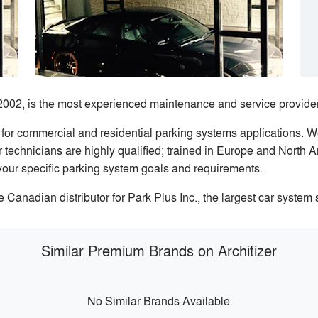
2002, is the most experienced maintenance and service provider
 for commercial and residential parking systems applications. 
technicians are highly qualified; trained in Europe and North A
your specific parking system goals and requirements.
anadian distributor for Park Plus Inc., the largest car system
Similar Premium Brands on Architizer
No Similar Brands Available