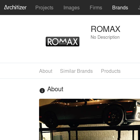
Projects
Images
Firms
Brands
ROMAX
No Description
About
Similar Brands
Products
About
info