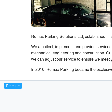
Romax Parking Solutions Ltd, established in 
We architect, implement and provide services
mechanical engineering and construction. Our 
we can adjust our service to ensure we meet 
In 2010, Romax Parking became the exclusive C
Premium