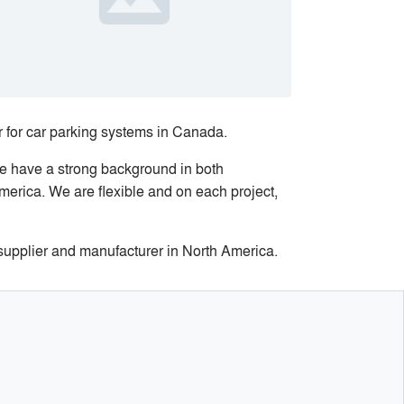
 for car parking systems in Canada.
We have a strong background in both
merica. We are flexible and on each project,
 supplier and manufacturer in North America.